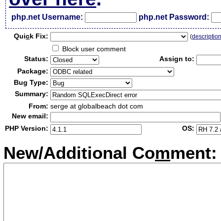
php.net Username:
php.net Password:
Qui
c
k Fix:
(
descriptio
Block user comment
Status:
Assign to:
Package:
Bug Type:
Summary:
From:
serge at globalbeach dot com
New email:
PHP Version:
OS:
New/Additional Co
m
ment: