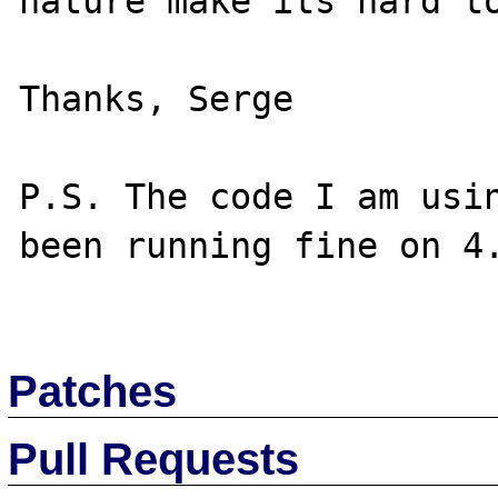
nature make its hard to
Thanks, Serge

P.S. The code I am usin
been running fine on 4.
Patches
Pull Requests