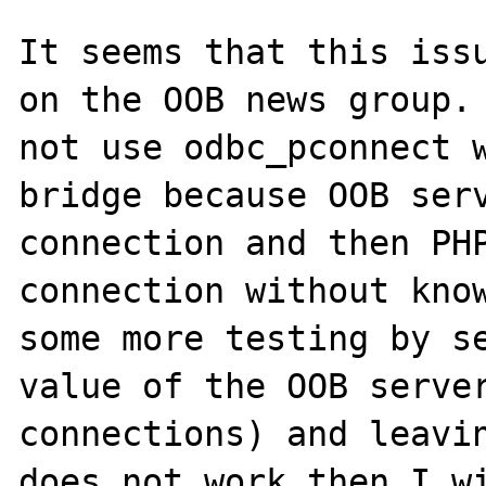
It seems that this issu
on the OOB news group. 
not use odbc_pconnect w
bridge because OOB serv
connection and then PHP
connection without know
some more testing by se
value of the OOB server
connections) and leavin
does not work then I wi