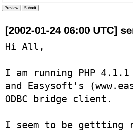
[2002-01-24 06:00 UTC] se
Hi All,

I am running PHP 4.1.1 
and Easysoft's (www.ea
ODBC bridge client.

I seem to be gettting r