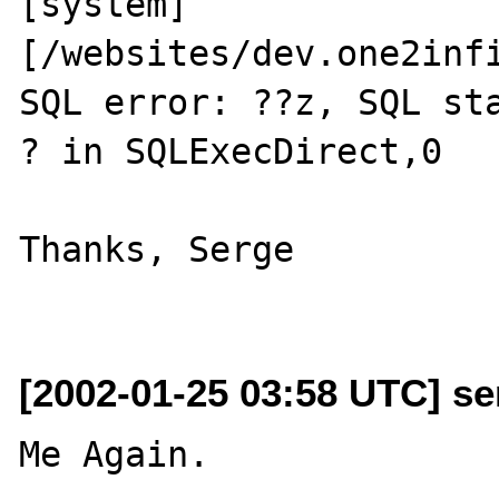
[system] 
[/websites/dev.one2infi
SQL error: ??z, SQL state (??'                                           
? in SQLExecDirect,0

Thanks, Serge

[2002-01-25 03:58 UTC] se
Me Again.
