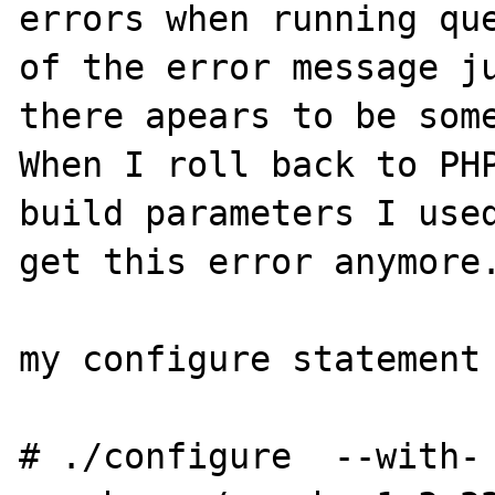
errors when running que
of the error message ju
there apears to be some
When I roll back to PHP
build parameters I used
get this error anymore.
my configure statement 
# ./configure  --with-