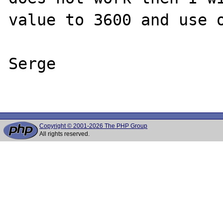
value to 3600 and use o
Serge

Copyright © 2001-2026 The PHP Group
All rights reserved.