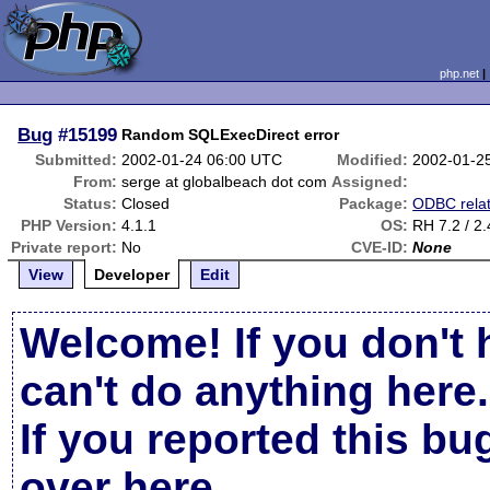
php.net
Bug
#15199
Random SQLExecDirect error
Submitted:
2002-01-24 06:00 UTC
Modified:
2002-01-2
From:
serge at globalbeach dot com
Assigned:
Status:
Closed
Package:
ODBC rela
PHP Version:
4.1.1
OS:
RH 7.2 / 2.
Private report:
No
CVE-ID:
None
View
Developer
Edit
Welcome! If you don't 
can't do anything here.
If you reported this b
over here
.