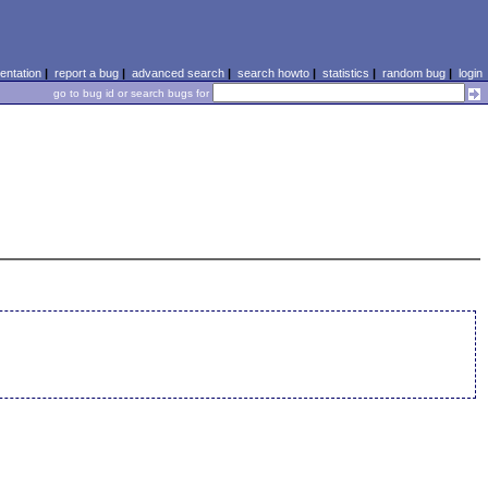
ntation
|
report a bug
|
advanced search
|
search howto
|
statistics
|
random bug
|
login
go to bug id or search bugs for