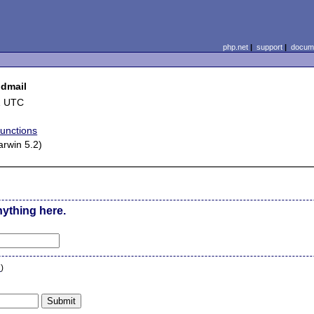
php.net
|
support
|
docume
ndmail
1 UTC
functions
rwin 5.2)
nything here.
n
)