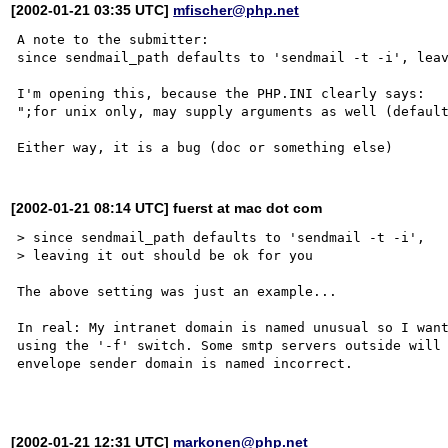
[2002-01-21 03:35 UTC]
mfischer@php.net
A note to the submitter:

since sendmail_path defaults to 'sendmail -t -i', leav
I'm opening this, because the PHP.INI clearly says:

";for unix only, may supply arguments as well (default
[2002-01-21 08:14 UTC] fuerst at mac dot com
> since sendmail_path defaults to 'sendmail -t -i', 

> leaving it out should be ok for you

The above setting was just an example...

In real: My intranet domain is named unusual so I want
using the '-f' switch. Some smtp servers outside will 
envelope sender domain is named incorrect.

[2002-01-21 12:31 UTC]
markonen@php.net