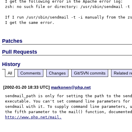
I get the following error in the Apache error log: 

zsh: no such file or directory: /usr/sbin/sendmail -t 
If I run /usr/sbin/sendmail -t -i manually from the zs
Patches
Pull Requests
History
All
Comments
Changes
Git/SVN commits
Related r
[2002-01-20 18:33 UTC]
markonen@php.net
sendmail_path is only for setting the path to the send
executable. You can't set command line parameters for 
sendmail with it. To supply command line parameters, u
http://www.php.net/mail.