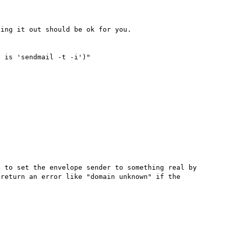
ing it out should be ok for you.

 is 'sendmail -t -i')"

 to set the envelope sender to something real by 
return an error like "domain unknown" if the 