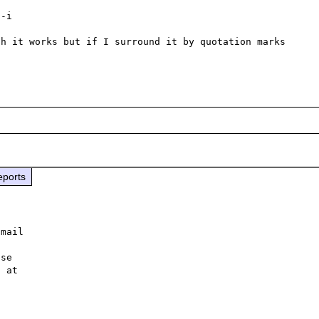
-i

h it works but if I surround it by quotation marks 
eports
mail 



se 
