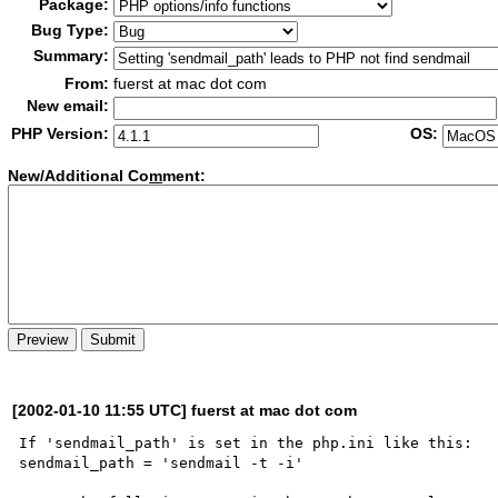
Package:
Bug Type:
Summary:
From:
fuerst at mac dot com
New email:
PHP Version:
OS:
New/Additional Co
m
ment:
[2002-01-10 11:55 UTC] fuerst at mac dot com
If 'sendmail_path' is set in the php.ini like this:

sendmail_path = 'sendmail -t -i'
