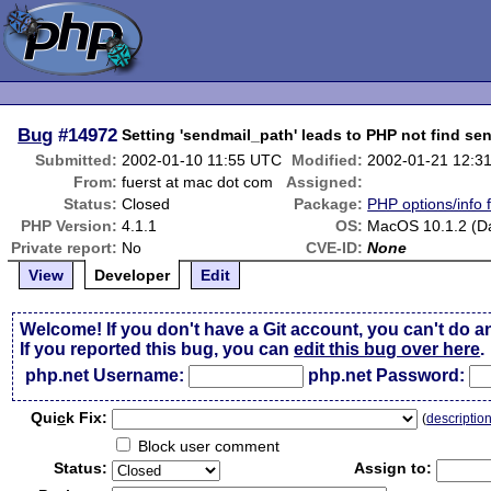
Bug
#14972
Setting 'sendmail_path' leads to PHP not find se
Submitted:
2002-01-10 11:55 UTC
Modified:
2002-01-21 12:3
From:
fuerst at mac dot com
Assigned:
Status:
Closed
Package:
PHP options/info 
PHP Version:
4.1.1
OS:
MacOS 10.1.2 (Da
Private report:
No
CVE-ID:
None
View
Developer
Edit
Welcome! If you don't have a Git account, you can't do a
If you reported this bug, you can
edit this bug over here
.
php.net Username:
php.net Password:
Qui
c
k Fix:
(
descriptio
Block user comment
Status:
Assign to: