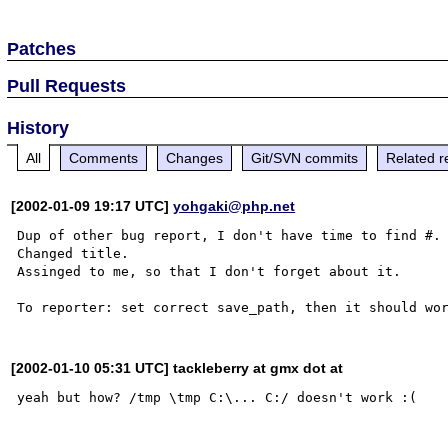
Patches
Pull Requests
History
All
Comments
Changes
Git/SVN commits
Related r
[2002-01-09 19:17 UTC]
yohgaki@php.net
Dup of other bug report, I don't have time to find #.

Changed title.

Assinged to me, so that I don't forget about it.

[2002-01-10 05:31 UTC] tackleberry at gmx dot at