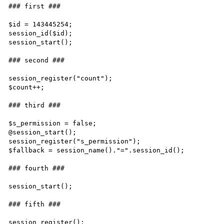
### first ###

$id = 143445254;

session_id($id);

session_start();

### second ###

session_register("count");

$count++;

### third ###

$s_permission = false;

@session_start();

session_register("s_permission");

$fallback = session_name()."=".session_id();

### fourth ###

session_start();

### fifth ###

session_register();
