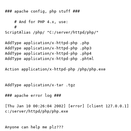
### apache config, php stuff ###

    # And for PHP 4.x, use:

    #

ScriptAlias /php/ "C:/server/httpd/php/"

AddType application/x-httpd-php .php

AddType application/x-httpd-php .php3

AddType application/x-httpd-php .php4

AddType application/x-httpd-php .phtml

Action application/x-httpd-php /php/php.exe

AddType application/x-tar .tgz

### apache error log ###

[Thu Jan 10 00:26:04 2002] [error] [client 127.0.0.1] 
c:/server/httpd/php/php.exe
