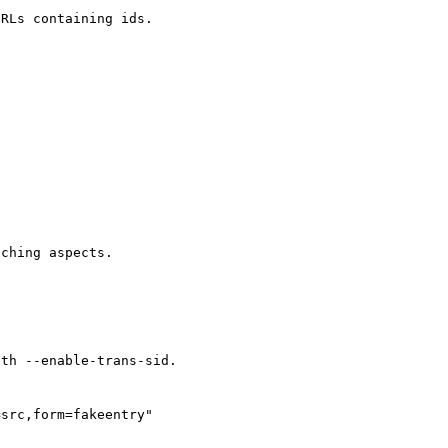
RLs containing ids.

ching aspects.

th --enable-trans-sid.

src,form=fakeentry"
