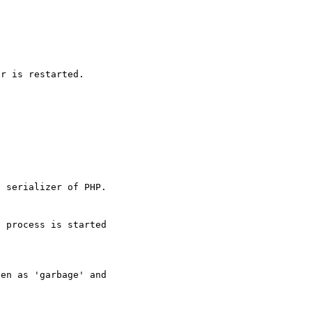
r is restarted.

 serializer of PHP.

 process is started

en as 'garbage' and
