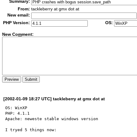
Summary:
From:
tackleberry at gmx dot at
New email:
PHP Version:
OS:
New Co
m
ment:
[2002-01-09 18:27 UTC] tackleberry at gmx dot at
OS: WinXP

PHP: 4.1.1

Apache: neweste stable windows version

I tryed 5 things now:
