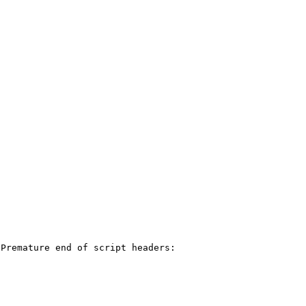
Premature end of script headers: 