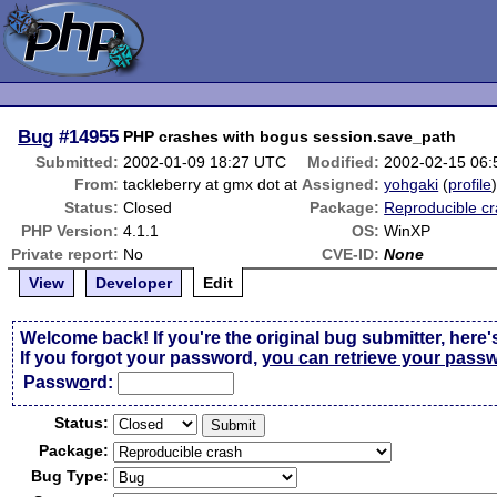
Bug
#14955
PHP crashes with bogus session.save_path
Submitted:
2002-01-09 18:27 UTC
Modified:
2002-02-15 06
From:
tackleberry at gmx dot at
Assigned:
yohgaki
(
profile
Status:
Closed
Package:
Reproducible c
PHP Version:
4.1.1
OS:
WinXP
Private report:
No
CVE-ID:
None
View
Developer
Edit
Welcome back! If you're the original bug submitter, here'
If you forgot your password,
you can retrieve your pass
Passw
o
rd:
Status:
Package:
Bug Type: