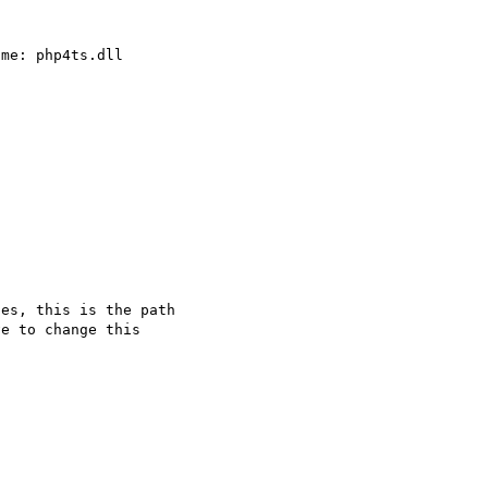
es, this is the path

e to change this 
