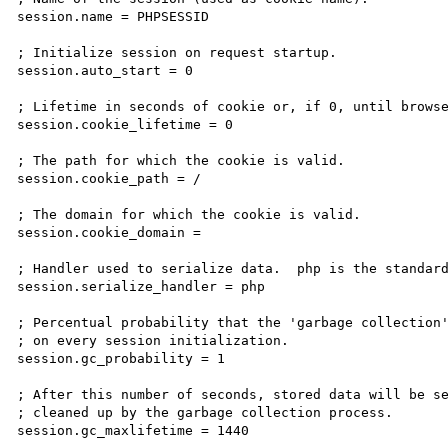
session.name = PHPSESSID

; Initialize session on request startup.

session.auto_start = 0

; Lifetime in seconds of cookie or, if 0, until browse
session.cookie_lifetime = 0

; The path for which the cookie is valid.

session.cookie_path = /

; The domain for which the cookie is valid.

session.cookie_domain =

; Handler used to serialize data.  php is the standard
session.serialize_handler = php

; Percentual probability that the 'garbage collection'
; on every session initialization.

session.gc_probability = 1

; After this number of seconds, stored data will be se
; cleaned up by the garbage collection process.

session.gc_maxlifetime = 1440
