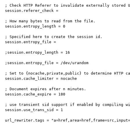
; Check HTTP Referer to invalidate externally stored U
session.referer_check =

; How many bytes to read from the file.

session.entropy_length = 0

; Specified here to create the session id.

session.entropy_file =

;session.entropy_length = 16

;session.entropy_file = /dev/urandom

; Set to {nocache,private,public} to determine HTTP ca
session.cache_limiter = nocache

; Document expires after n minutes.

session.cache_expire = 180

; use transient sid support if enabled by compiling wi
session.use_trans_sid = 1

url_rewriter.tags = "a=href,area=href,frame=src,input=