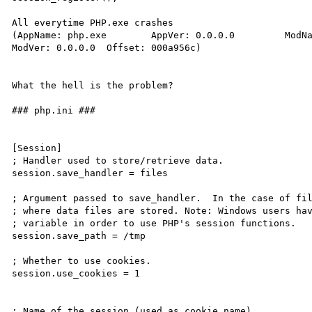
All everytime PHP.exe crashes

(AppName: php.exe	 AppVer: 0.0.0.0	 ModName: php4ts.dll

ModVer: 0.0.0.0	 Offset: 000a956c)

What the hell is the problem?

### php.ini ###

[Session]

; Handler used to store/retrieve data.

session.save_handler = files

; Argument passed to save_handler.  In the case of fil
; where data files are stored. Note: Windows users hav
; variable in order to use PHP's session functions.

session.save_path = /tmp

; Whether to use cookies.

session.use_cookies = 1

; Name of the session (used as cookie name).
