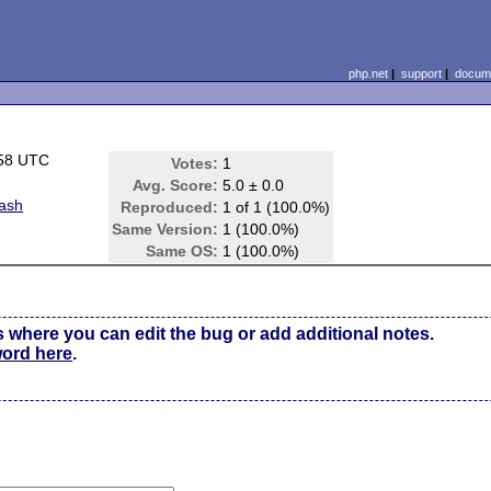
php.net
|
support
|
docume
:58 UTC
Votes:
1
)
Avg. Score:
5.0 ± 0.0
rash
Reproduced:
1 of 1 (100.0%)
Same Version:
1 (100.0%)
Same OS:
1 (100.0%)
s where you can edit the bug or add additional notes.
word here
.