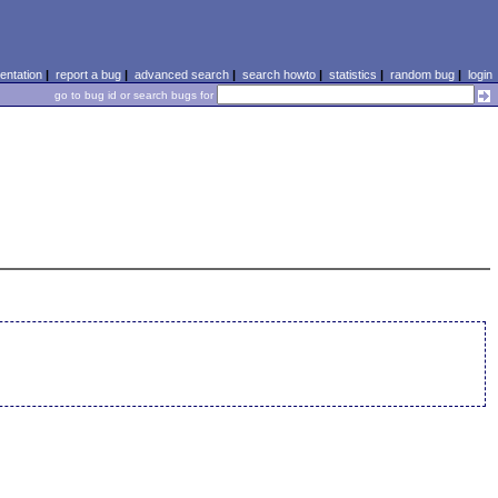
ntation
|
report a bug
|
advanced search
|
search howto
|
statistics
|
random bug
|
login
go to bug id or search bugs for