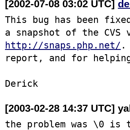
[2002-07-08 03:02 UTC]
de
This bug has been fixed
http://snaps.php.net/
.
report, and for helping
[2003-02-28 14:37 UTC] ya
the problem was \0 is t