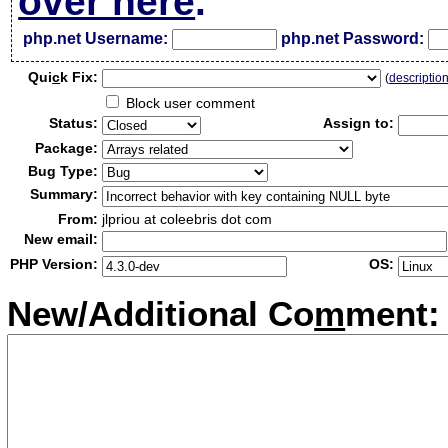
over here
.
php.net Username:
php.net Password:
Qui
c
k Fix:
(
descriptio
Block user comment
Status:
Assign to:
Package:
Bug Type:
Summary:
From:
jlpriou at coleebris dot com
New email:
PHP Version:
OS:
New/Additional Co
m
ment: