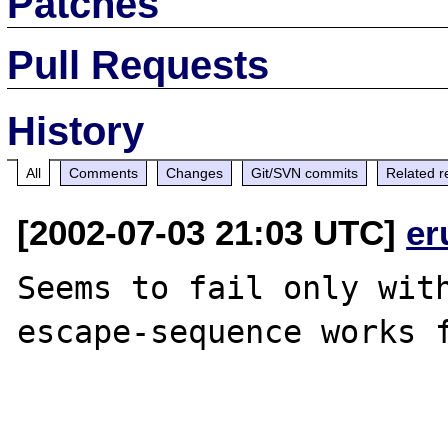
Patches
Pull Requests
History
All
Comments
Changes
Git/SVN commits
Related r
[2002-07-03 21:03 UTC]
er
Seems to fail only with
escape-sequence works f