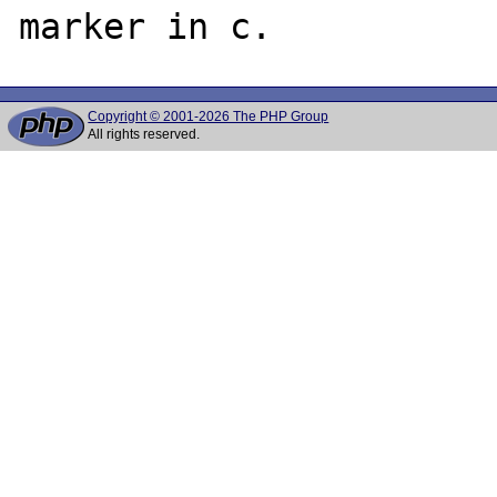
Copyright © 2001-2026 The PHP Group
All rights reserved.