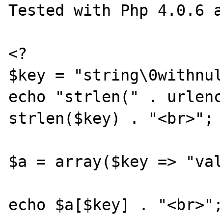
Tested with Php 4.0.6 a
<?

$key = "string\0withnul
echo "strlen(" . urlenc
strlen($key) . "<br>";

$a = array($key => "val
echo $a[$key] . "<br>";