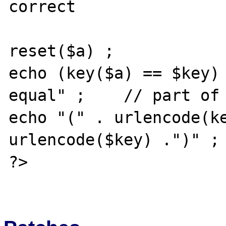
correct

reset($a) ;

echo (key($a) == $key) 
equal" ;    // part of 
echo "(" . urlencode(ke
urlencode($key) .")" ;

?>
