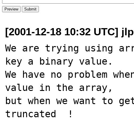
[2001-12-18 10:32 UTC] jlp
We are trying using arr
key a binary value.

We have no problem when
value in the array,

but when we want to get
truncated  !
