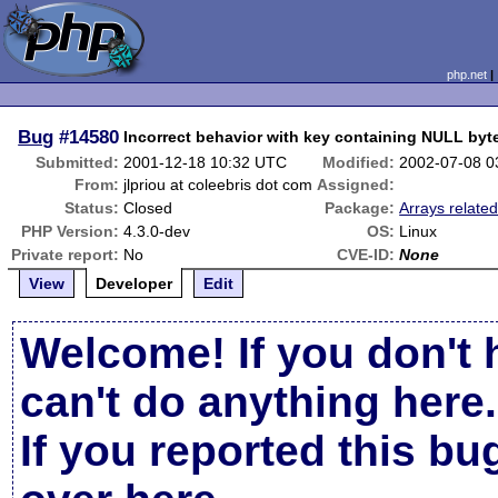
php.net
Bug
#14580
Incorrect behavior with key containing NULL byt
Submitted:
2001-12-18 10:32 UTC
Modified:
2002-07-08 0
From:
jlpriou at coleebris dot com
Assigned:
Status:
Closed
Package:
Arrays relate
PHP Version:
4.3.0-dev
OS:
Linux
Private report:
No
CVE-ID:
None
View
Developer
Edit
Welcome! If you don't 
can't do anything here.
If you reported this b