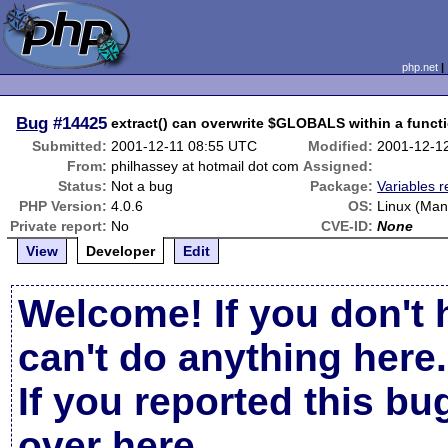
php.net
Bug
#14425
extract() can overwrite $GLOBALS within a funct
Submitted:
2001-12-11 08:55 UTC
Modified:
2001-12-1
From:
philhassey at hotmail dot com
Assigned:
Status:
Not a bug
Package:
Variables r
PHP Version:
4.0.6
OS:
Linux (Man
Private report:
No
CVE-ID:
None
View
Developer
Edit
Welcome! If you don't 
can't do anything here.
If you reported this b
over here
.