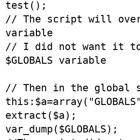
test();

// The script will over
variable

// I did not want it to
$GLOBALS variable

// Then in the global s
this:$a=array("GLOBALS"
extract($a);

var_dump($GLOBALS);
