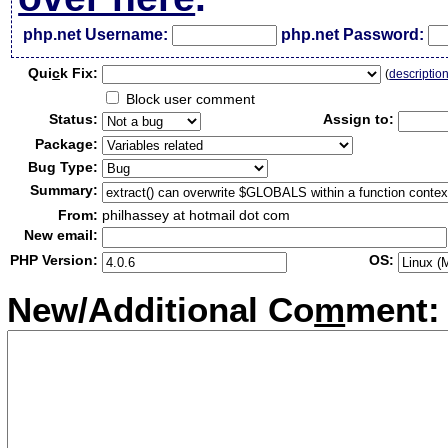
php.net Username:
php.net Password:
Qui
c
k Fix:
(
descriptio
Block user comment
Status:
Assign to:
Package:
Bug Type:
Summary:
From:
philhassey at hotmail dot com
New email:
PHP Version:
OS:
New/Additional Co
m
ment: