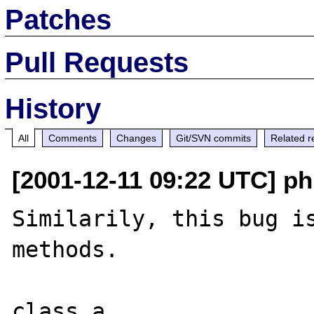
Patches
Pull Requests
History
All
Comments
Changes
Git/SVN commits
Related r
[2001-12-11 09:22 UTC] ph
Similarily, this bug is
methods.

class a
