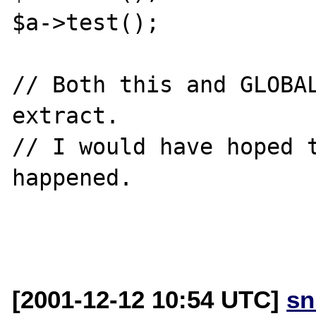
$a->test();

// Both this and GLOBAL
extract.

// I would have hoped t
happened.

[2001-12-12 10:54 UTC]
sn