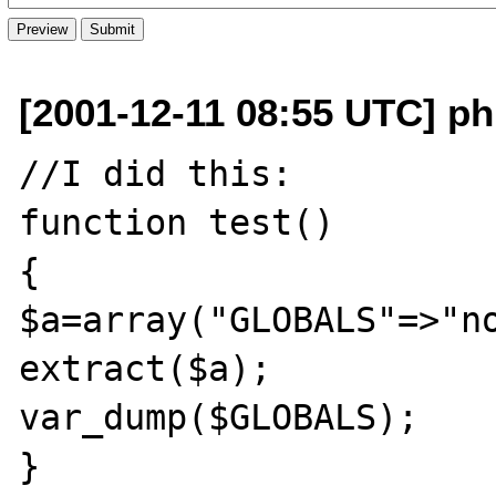
[2001-12-11 08:55 UTC] ph
//I did this:

function test()

{ 

$a=array("GLOBALS"=>"no
extract($a);

var_dump($GLOBALS);

}
