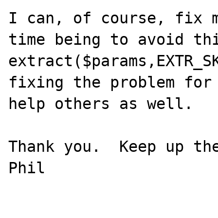
I can, of course, fix m
time being to avoid thi
extract($params,EXTR_SK
fixing the problem for 
help others as well.

Thank you.  Keep up the
Phil
