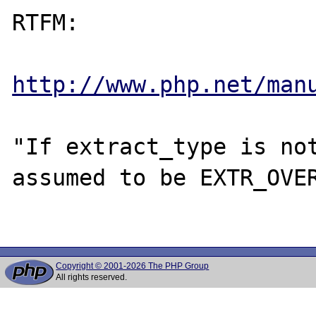
RTFM:

http://www.php.net/man
"If extract_type is not
assumed to be EXTR_OVER
Copyright © 2001-2026 The PHP Group
All rights reserved.