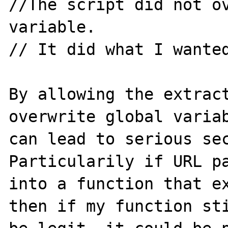
//The script did not ov
variable.

// It did what I wanted
By allowing the extract
overwrite global variab
can lead to serious sec
Particularily if URL pa
into a function that ex
then if my function sti