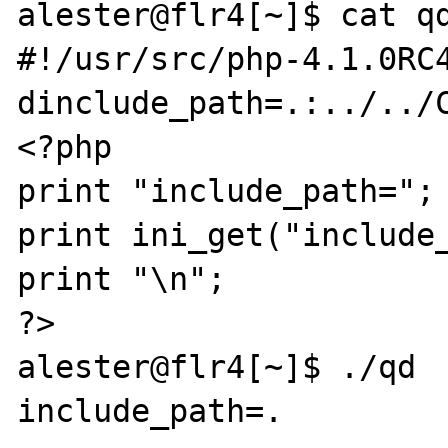
alester@flr4[~]$ cat qd
#!/usr/src/php-4.1.0RC
dinclude_path=.:../../C
<?php

print "include_path=";

print ini_get("include_
print "\n";

?>

alester@flr4[~]$ ./qd

include_path=.
