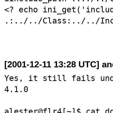
<? echo ini_get('includ
.:../../Class:../../Inc
[2001-12-11 13:28 UTC] a
Yes, it still fails und
4.1.0

alester@flr4[~]$ cat dq