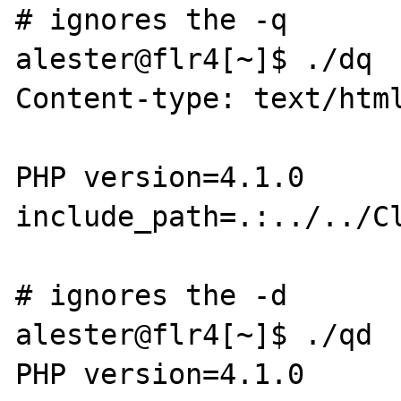
# ignores the -q

alester@flr4[~]$ ./dq

Content-type: text/html
PHP version=4.1.0

include_path=.:../../Cl
# ignores the -d

alester@flr4[~]$ ./qd

PHP version=4.1.0
