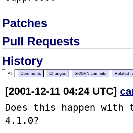
Patches
Pull Requests
History
All
Comments
Changes
Git/SVN commits
Related r
[2001-12-11 04:24 UTC]
ca
Does this happen with t
4.1.0?
