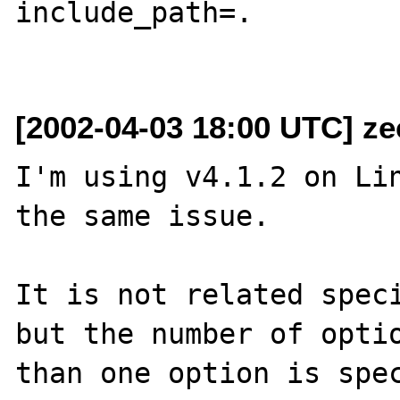
include_path=.

[2002-04-03 18:00 UTC] z
I'm using v4.1.2 on Lin
the same issue.

It is not related speci
but the number of optio
than one option is spec