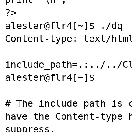
?>

alester@flr4[~]$ ./dq

Content-type: text/html
include_path=.:../../Cl
alester@flr4[~]$

# The include path is c
have the Content-type h