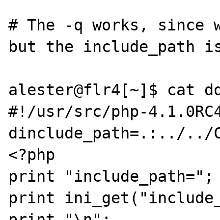
# The -q works, since w
but the include_path is
alester@flr4[~]$ cat dq
#!/usr/src/php-4.1.0RC
dinclude_path=.:../../C
<?php

print "include_path=";

print ini_get("include_
print "\n";
