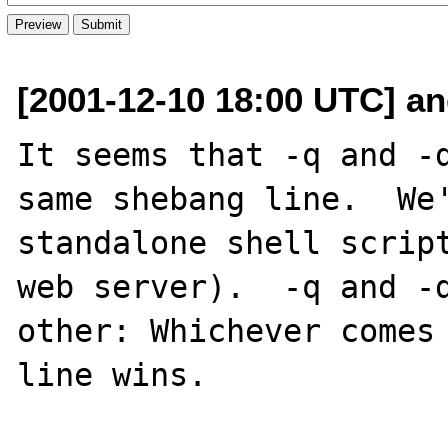
[2001-12-10 18:00 UTC] a
It seems that -q and -d
same shebang line.  We'
standalone shell script
web server).  -q and -d
other: Whichever comes 
line wins.
