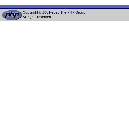
Copyright © 2001-2026 The PHP Group
All rights reserved.