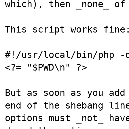
which), then _none_ of 
This script works fine:
#!/usr/local/bin/php -d
<?= "$PWD\n" ?>

But as soon as you add 
end of the shebang line
options must _not_ have