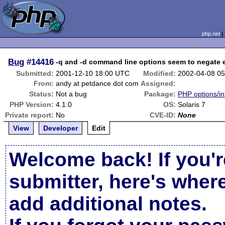
php.net
Bug
#14416
-q and -d command line options seem to negate 
Submitted:
2001-12-10 18:00 UTC
Modified:
2002-04-08 0
From:
andy at petdance dot com
Assigned:
Status:
Not a bug
Package:
PHP options/in
PHP Version:
4.1.0
OS:
Solaris 7
Private report:
No
CVE-ID:
None
View
Developer
Edit
Welcome back! If you'r
submitter, here's wher
add additional notes.