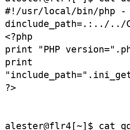
#!/usr/local/bin/php -
dinclude_path=.:../../C
<?php

print "PHP version=".ph
print 
"include_path=".ini_get
?>

alester@flr4[~]$ cat qd