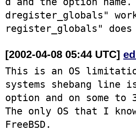
d and the option name.
dregister_globals" work
[2002-04-08 05:44 UTC]
ed
This is an OS limitatio
systems shebang line is
option and on some to 3
The only OS that I know