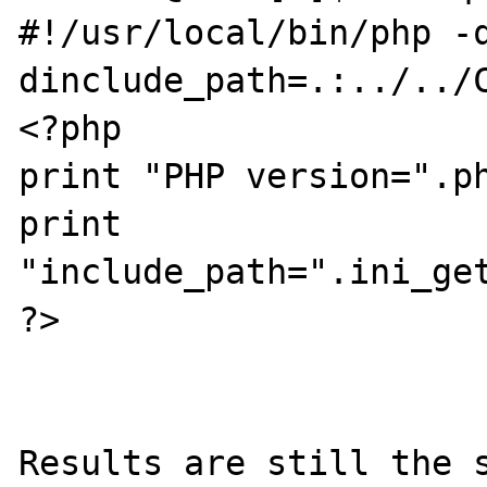
#!/usr/local/bin/php -
dinclude_path=.:../../C
<?php

print "PHP version=".ph
print 
"include_path=".ini_get
?>

Results are still the s