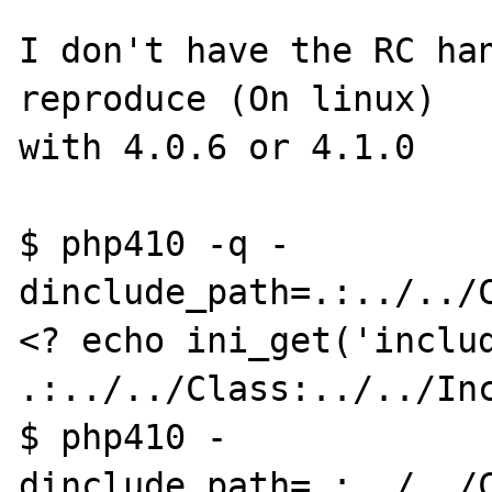
I don't have the RC han
reproduce (On linux)

with 4.0.6 or 4.1.0

$ php410 -q -
dinclude_path=.:../../C
<? echo ini_get('includ
.:../../Class:../../Inc
$ php410 -
dinclude_path=.:../../C