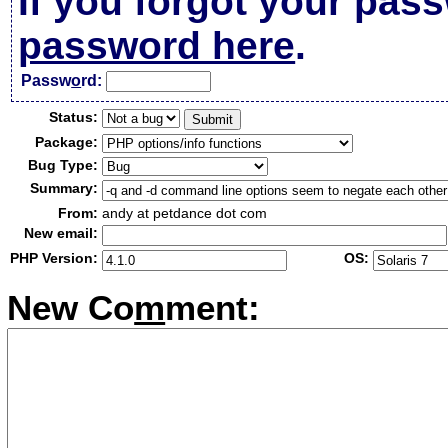
If you forgot your pas
password here
.
Passw
o
rd:
Status:
Package:
Bug Type:
Summary:
From:
andy at petdance dot com
New email:
PHP Version:
OS:
New Co
m
ment: