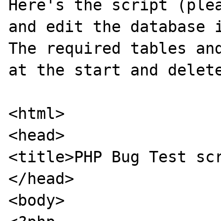
Here's the script (plea
and edit the database i
The required tables and
at the start and delete
<html>

<head>

<title>PHP Bug Test scr
</head>

<body>
