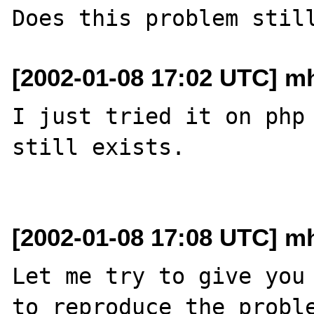
[2002-01-08 17:02 UTC] mh
I just tried it on php 
still exists.

[2002-01-08 17:08 UTC] mh
Let me try to give you 
to reproduce the proble