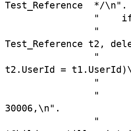
Test_Reference  */\n".

                "    if exists (select 1\n".

                "               from   
Test_Reference t2, dele
                "               where  
t2.UserId = t1.UserId)\
                "       begin\n".

                "          select @errno  = 
30006,\n".

                "                 @errmsg = 