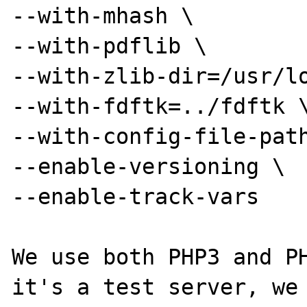
--with-mhash \

--with-pdflib \

--with-zlib-dir=/usr/lo
--with-fdftk=../fdftk \
--with-config-file-path
--enable-versioning \

--enable-track-vars

We use both PHP3 and PH
it's a test server, we 