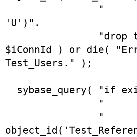
                "         and    type = 
'U')".

                "drop table Test_Users", 
$iConnId ) or die( "Err
Test_Users." );

  sybase_query( "if exists (select 1".

                "         from  sysobjects".

                "         where  id = 
object_id('Test_Referen