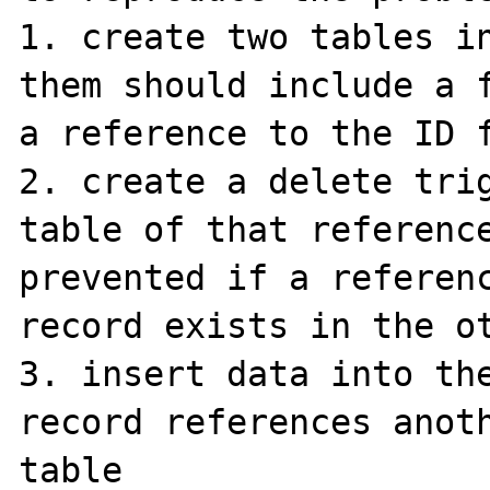
1. create two tables in
them should include a f
a reference to the ID f
2. create a delete trig
table of that reference
prevented if a referenc
record exists in the ot
3. insert data into the
record references anoth
table
