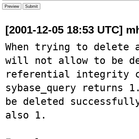
[2001-12-05 18:53 UTC] mh
When trying to delete a
will not allow to be de
referential integrity c
sybase_query returns 1.
be deleted successfully
also 1.
