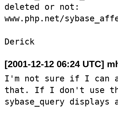
deleted or not:

www.php.net/sybase_affe
[2001-12-12 06:24 UTC] mh
I'm not sure if I can a
that. If I don't use th
sybase_query displays a