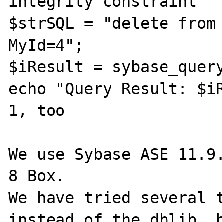
integrity constraint

$strSQL = "delete from 
MyId=4";

$iResult = sybase_query
echo "Query Result: $iR
1, too

We use Sybase ASE 11.9.
8 Box.

We have tried several t
instead of the dblib, b