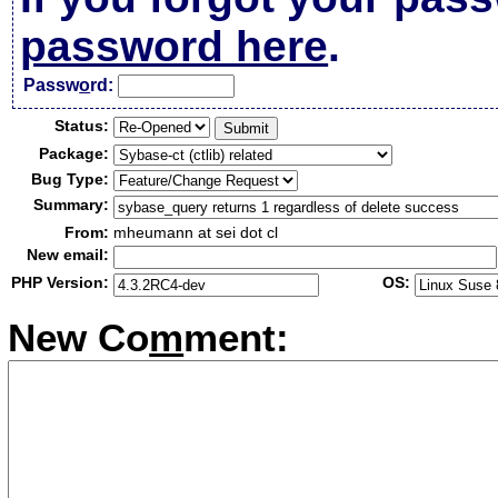
password here
.
Passw
o
rd:
Status:
Package:
Bug Type:
Summary:
From:
mheumann at sei dot cl
New email:
PHP Version:
OS:
New Co
m
ment: