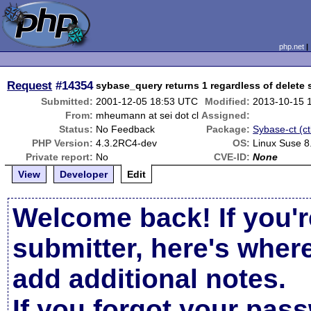
php.net
Request
#14354
sybase_query returns 1 regardless of delete
Submitted:
2001-12-05 18:53 UTC
Modified:
2013-10-15 
From:
mheumann at sei dot cl
Assigned:
Status:
No Feedback
Package:
Sybase-ct (ct
PHP Version:
4.3.2RC4-dev
OS:
Linux Suse 8
Private report:
No
CVE-ID:
None
View
Developer
Edit
Welcome back! If you'r
submitter, here's wher
add additional notes.
If you forgot your pas