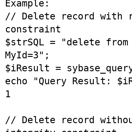
Example:

// Delete record with r
constraint

$strSQL = "delete from 
MyId=3";

$iResult = sybase_query
echo "Query Result: $iR
1

// Delete record withou