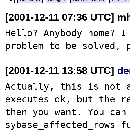
[2001-12-11 07:36 UTC] mh
Hello? Anybody home? I 
[2001-12-11 13:58 UTC]
de
Actually, this is not a
executes ok, but the re
then you want. You can 
sybase_affected_rows fu