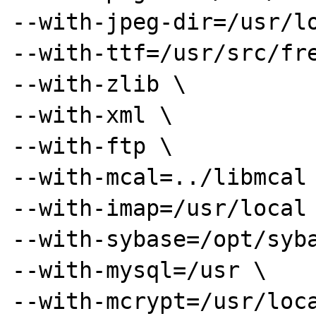
--with-jpeg-dir=/usr/lo
--with-ttf=/usr/src/fre
--with-zlib \

--with-xml \

--with-ftp \

--with-mcal=../libmcal 
--with-imap=/usr/local 
--with-sybase=/opt/syba
--with-mysql=/usr \

--with-mcrypt=/usr/loca