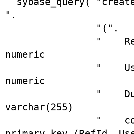
  sybase_query( "create table Test_Reference 
".

                "(".

                "    RefId              
numeric                
                "    UserId             
numeric                
                "    DummyData          
varchar(255)           
                "    constraint PK_TESTREF 
primary key (RefId, Use