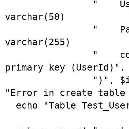
                "    Username           
varchar(50)            
                "    Password           
varchar(255)           
                "    constraint PK_TESTUSERS 
primary key (UserId)".

                ")", $iConnId ) or die( 
"Error in create table 
  echo "Table Test_Users created.<br>";
