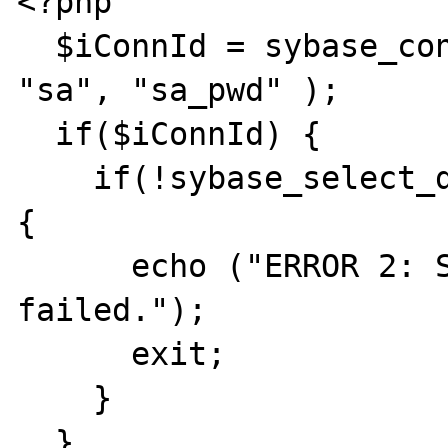
<?php

  $iConnId = sybase_connect("sybaseserver", 
"sa", "sa_pwd" );

  if($iConnId) {

    if(!sybase_select_db("dbname",$iConnId)) 
{

      echo ("ERROR 2: Sybase select DB 
failed.");

      exit;

    }

  }
