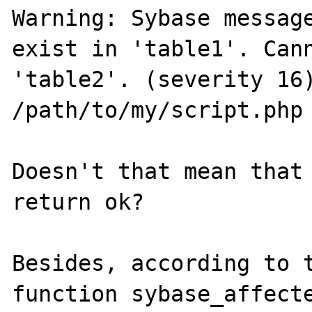
Warning: Sybase message
exist in 'table1'. Cann
'table2'. (severity 16)
/path/to/my/script.php 
Doesn't that mean that 
return ok? 

Besides, according to t
function sybase_affecte