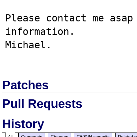
Please contact me asap 
information.

Michael.

Patches
Pull Requests
History
All
Comments
Changes
Git/SVN commits
Related r