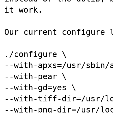
it work.

Our current configure l
./configure \

--with-apxs=/usr/sbin/a
--with-pear \

--with-gd=yes \

--with-tiff-dir=/usr/lo
--with-png-dir=/usr/loc