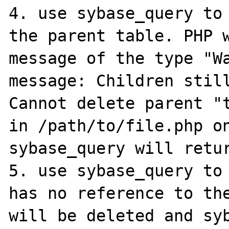
4. use sybase_query to 
the parent table. PHP w
message of the type "Wa
message: Children still
Cannot delete parent "t
in /path/to/file.php on 
sybase_query will retur
5. use sybase_query to 
has no reference to the
will be deleted and syb