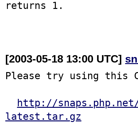
returns 1.

[2003-05-18 13:00 UTC]
sn
Please try using this C
http://snaps.php.net
latest.tar.gz