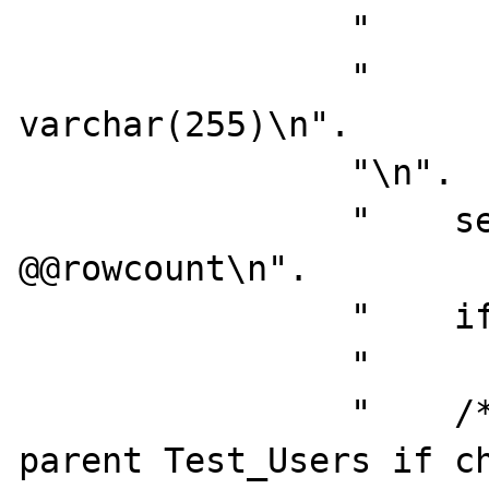
                "       @errno    int,\n".

                "       @errmsg   
varchar(255)\n".

                "\n".

                "    select  @numrows = 
@@rowcount\n".

                "    if @numrows = 0\n".

                "       return\n".

                "    /*  Cannot delete 
parent Test_Users if ch