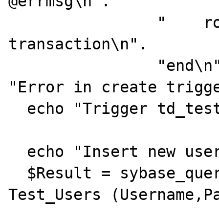
@errmsg\n".

                "    rollback  
transaction\n".

                "end\n", $iConnId ) or die( 
"Error in create trigge
  echo "Trigger td_test_users created.<br>";

  echo "Insert new user test_noref:<br>";

  $Result = sybase_query( "insert into 
Test_Users (Username,Pa
                          " va