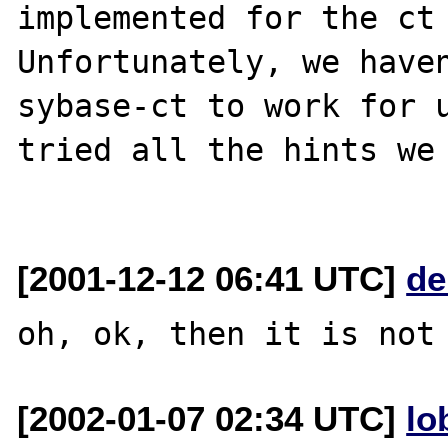
implemented for the ct 
Unfortunately, we haven
sybase-ct to work for u
tried all the hints we 
[2001-12-12 06:41 UTC]
de
[2002-01-07 02:34 UTC]
lo