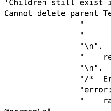
'Children still exist i
Cannot delete parent Te
                "          goto error\n".

                "       end\n".

                "\n".

                "    return\n".

                "\n".

                "/*  Errors handling  */\n".

                "error:\n".

                "    raiserror @errno 