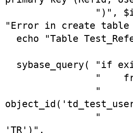
                ")", $iConnId ) or die( 
"Error in create table 
  echo "Table Test_Reference created.<br>";

  sybase_query( "if exists (select 1".

                "    from  sysobjects".

                "            where id = 
object_id('td_test_user
                "            and   type = 
'TR')".
