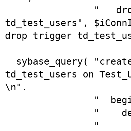
                "   drop trigger 
td_test_users", $iConnI
drop trigger td_test_us
  sybase_query( "create trigger 
td_test_users on Test_U
\n".

                "  begin\n".

                "    declare\n".

                "       @numrows  int,\n".
