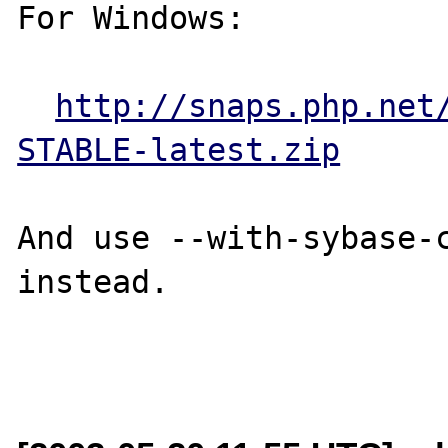
For Windows:

http://snaps.php.net
STABLE-latest.zip
And use --with-sybase-c
instead.
