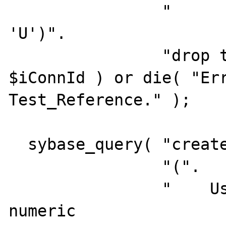
                "         and    type = 
'U')".

                "drop table Test_Reference", 
$iConnId ) or die( "Err
Test_Reference." );

  sybase_query( "create table Test_Users ".

                "(".

                "    UserId             
numeric                