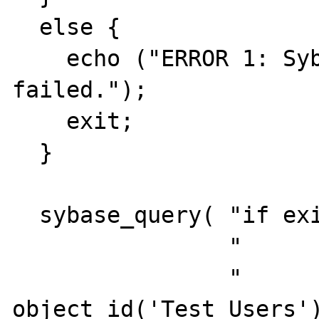
  else {

    echo ("ERROR 1: Sybase connect 
failed.");

    exit;

  }

  sybase_query( "if exists (select 1".

                "         from  sysobjects".

                "         where  id = 
object_id('Test_Users')