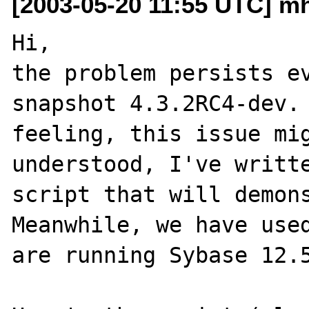
[2003-05-20 11:55 UTC] mh
Hi,

the problem persists ev
snapshot 4.3.2RC4-dev. 
feeling, this issue mig
understood, I've writte
script that will demonst
Meanwhile, we have used
are running Sybase 12.5