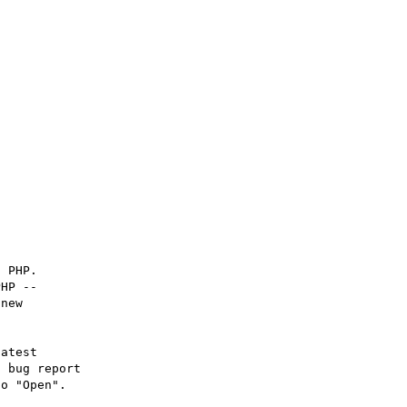
 PHP.

HP -- 

new

atest

 bug report

o "Open".
