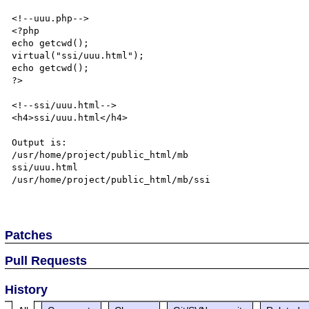
<!--uuu.php-->

<?php

echo getcwd();

virtual("ssi/uuu.html");

echo getcwd();

?>

<!--ssi/uuu.html-->

<h4>ssi/uuu.html</h4>

Output is:

/usr/home/project/public_html/mb 

ssi/uuu.html

/usr/home/project/public_html/mb/ssi

Patches
Pull Requests
History