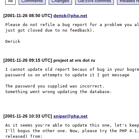
All
Comments
Changes
Git/SVN commits
Related r
[2001-11-26 08:50 UTC]
derick@php.net
Please do not refile a bug report for a problem you al
just got closed due to no feedback).

[2001-11-26 09:15 UTC] project at vrs dot ru
I cannot update old report becaus of bug in your bugre
password so on attempts to update it I got message

The password you supplied was incorrect.

Something went wrong updating the database.

[2001-11-26 10:33 UTC]
sniper@php.net
As it seems you're able to update this one, let's keep
I'll bogus the other one. Now, please try the PHP 4.1.
released) from:
