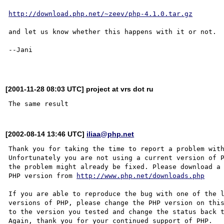
http://download.php.net/~zeev/php-4.1.0.tar.gz
and let us know whether this happens with it or not.

--Jani

[2001-11-28 08:03 UTC] project at vrs dot ru
[2002-08-14 13:46 UTC]
iliaa@php.net
Thank you for taking the time to report a problem with
Unfortunately you are not using a current version of P
the problem might already be fixed. Please download a 
PHP version from 
http://www.php.net/downloads.php
If you are able to reproduce the bug with one of the l
versions of PHP, please change the PHP version on this
to the version you tested and change the status back t
Again, thank you for your continued support of PHP.
