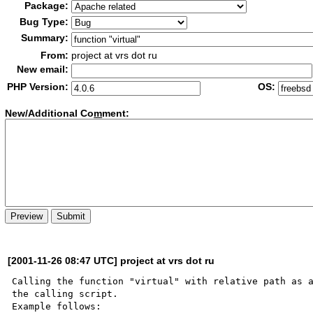
Package:
Bug Type:
Summary:
From:
project at vrs dot ru
New email:
PHP Version:
OS:
New/Additional Co
m
ment:
[2001-11-26 08:47 UTC] project at vrs dot ru
Calling the function "virtual" with relative path as a
the calling script.

Example follows:
