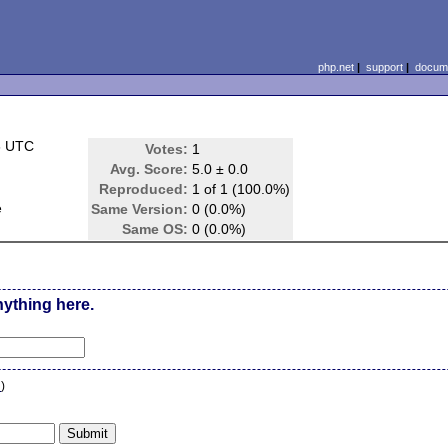
php.net
|
support
|
docume
6 UTC
Votes:
1
Avg. Score:
5.0 ± 0.0
Reproduced:
1 of 1 (100.0%)
e
Same Version:
0 (0.0%)
Same OS:
0 (0.0%)
nything here.
n
)