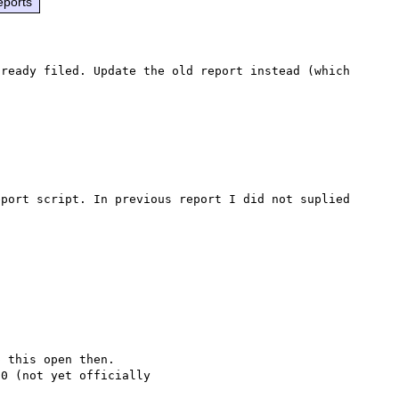
eports
ready filed. Update the old report instead (which 
port script. In previous report I did not suplied 
 this open then.

0 (not yet officially
