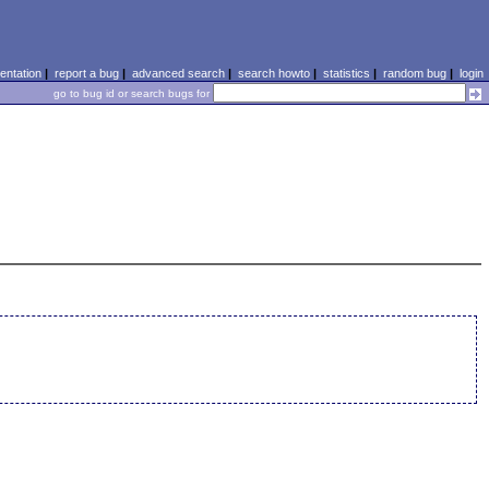
ntation
|
report a bug
|
advanced search
|
search howto
|
statistics
|
random bug
|
login
go to bug id or search bugs for