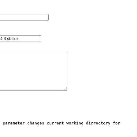
 parameter changes current working dirrectory for 