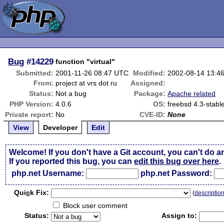
Bug
#14229
function "virtual"
Submitted:
2001-11-26 08:47 UTC
Modified:
2002-08-14 13:4
From:
project at vrs dot ru
Assigned:
Status:
Not a bug
Package:
Apache related
PHP Version:
4.0.6
OS:
freebsd 4.3-stabl
Private report:
No
CVE-ID:
None
View
Developer
Edit
Welcome! If you don't have a Git account, you can't do a
If you reported this bug, you can
edit this bug over here
.
php.net Username:
php.net Password:
Qui
c
k Fix:
(
descriptio
Block user comment
Status:
Assign to: