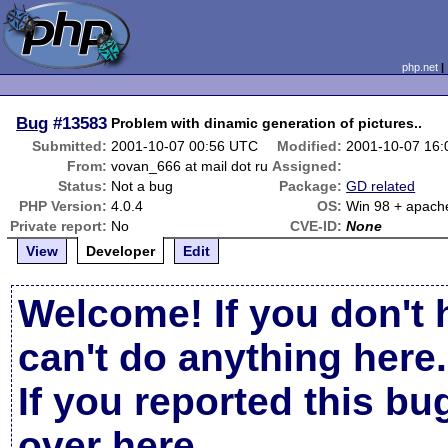
php.net
Bug
#13583
Problem with dinamic generation of pictures..
Submitted:
2001-10-07 00:56 UTC
Modified:
2001-10-07 16
From:
vovan_666 at mail dot ru
Assigned:
Status:
Not a bug
Package:
GD related
PHP Version:
4.0.4
OS:
Win 98 + apach
Private report:
No
CVE-ID:
None
View
Developer
Edit
Welcome! If you don't 
can't do anything here.
If you reported this b
over here
.