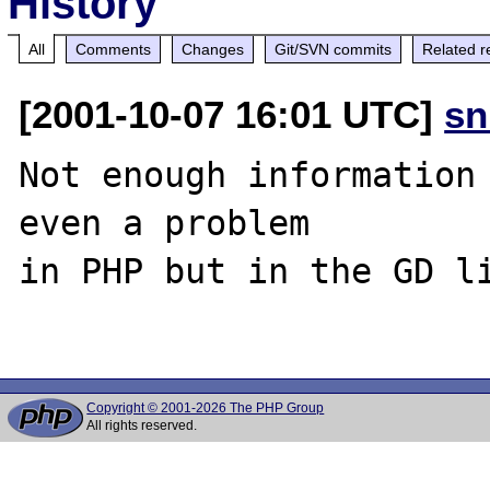
History
All
Comments
Changes
Git/SVN commits
Related r
[2001-10-07 16:01 UTC]
sn
Not enough information 
even a problem

in PHP but in the GD li
Copyright © 2001-2026 The PHP Group
All rights reserved.