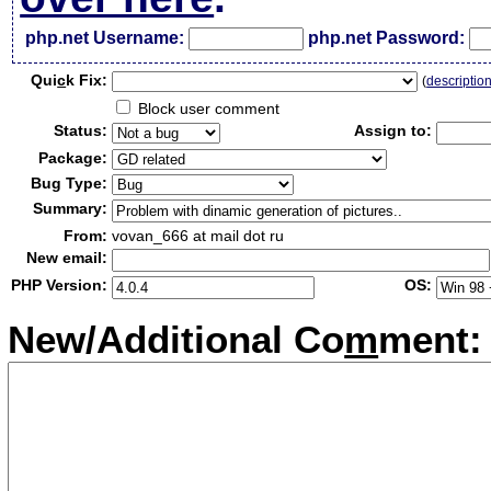
php.net Username:
php.net Password:
Qui
c
k Fix:
(
descriptio
Block user comment
Status:
Assign to:
Package:
Bug Type:
Summary:
From:
vovan_666 at mail dot ru
New email:
PHP Version:
OS:
New/Additional Co
m
ment: