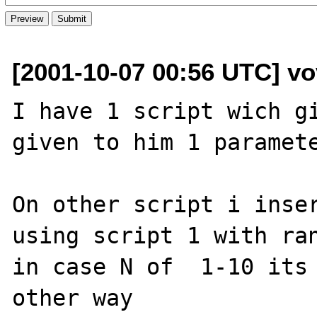
[2001-10-07 00:56 UTC] vo
I have 1 script wich gi
given to him 1 paramete
On other script i inser
using script 1 with ran
in case N of  1-10 its 
other way
