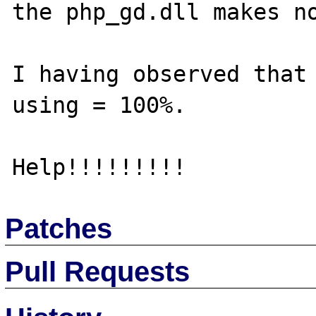
the php_gd.dll makes no
I having observed that 
using = 100%.

Patches
Pull Requests