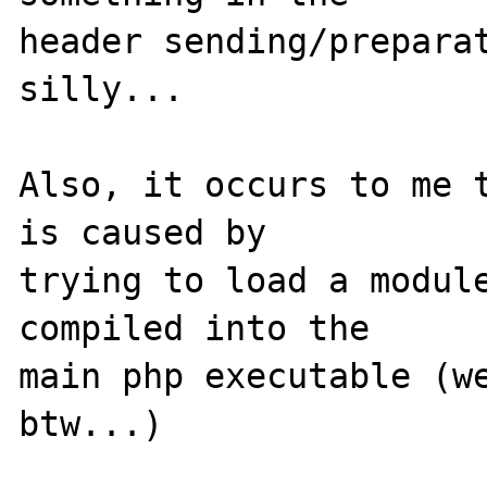
header sending/preparat
silly...

Also, it occurs to me t
is caused by 

trying to load a module
compiled into the 

main php executable (we
btw...)
