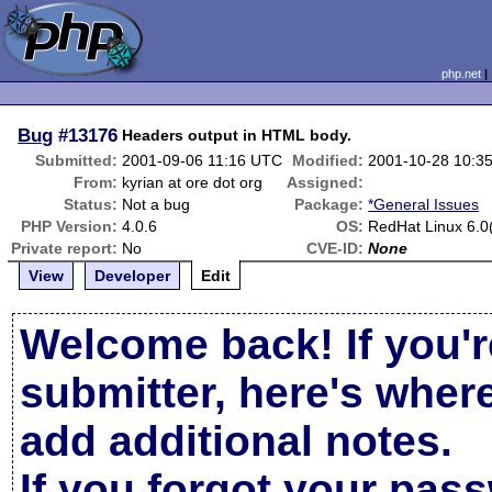
php.net
Bug
#13176
Headers output in HTML body.
Submitted:
2001-09-06 11:16 UTC
Modified:
2001-10-28 10:3
From:
kyrian at ore dot org
Assigned:
Status:
Not a bug
Package:
*General Issues
PHP Version:
4.0.6
OS:
RedHat Linux 6.0(
Private report:
No
CVE-ID:
None
View
Developer
Edit
Welcome back! If you'r
submitter, here's wher
add additional notes.
If you forgot your pas