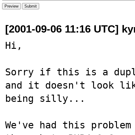
[2001-09-06 11:16 UTC] kyr
Hi,

Sorry if this is a dupl
and it doesn't look lik
being silly...

We've had this problem 