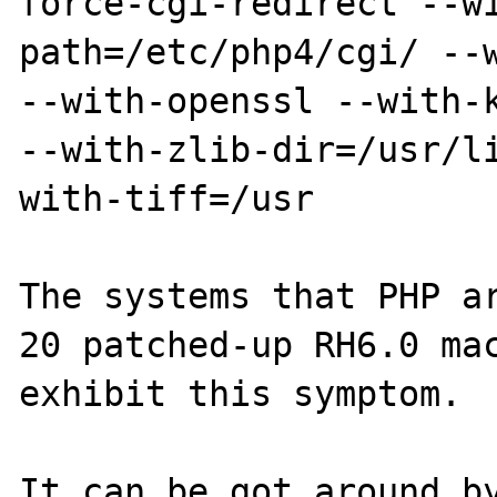
force-cgi-redirect --w
path=/etc/php4/cgi/ --w
--with-openssl --with-k
--with-zlib-dir=/usr/l
with-tiff=/usr

The systems that PHP ar
20 patched-up RH6.0 mac
exhibit this symptom.

It can be got around by