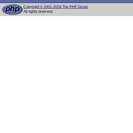
Copyright © 2001-2026 The PHP Group
All rights reserved.