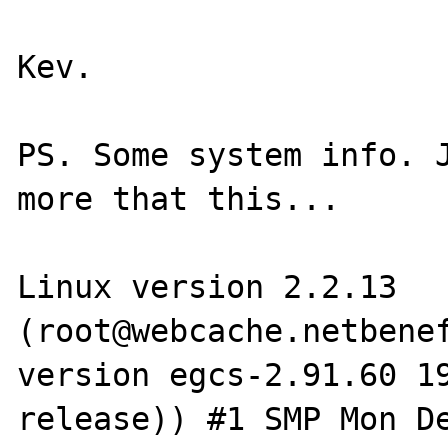
Kev.

PS. Some system info. J
more that this...

Linux version 2.2.13 
(root@webcache.netbenef
version egcs-2.91.60 19
release)) #1 SMP Mon De