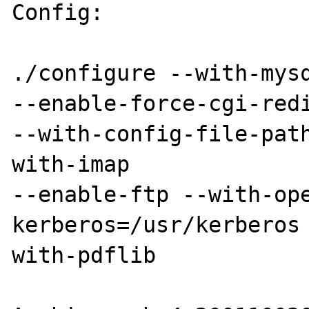
Config:

./configure --with-mysq
--enable-force-cgi-redi
--with-config-file-pat
with-imap 

--enable-ftp --with-op
kerberos=/usr/kerberos
with-pdflib 
