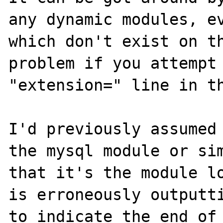
any dynamic modules, ev
which don't exist on th
problem if you attempt 
"extension=" line in th
I'd previously assumed 
the mysql module or sim
that it's the module lo
is erroneously outputti
to indicate the end of 