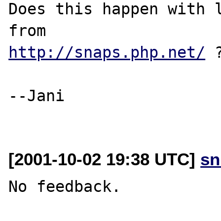
Does this happen with l
http://snaps.php.net/
 ?
--Jani

[2001-10-02 19:38 UTC]
sn