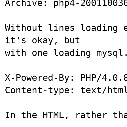
Archive: php4-200110030
Without lines loading e
it's okay, but 

with one loading mysql.
X-Powered-By: PHP/4.0.8
Content-type: text/html
In the HTML, rather tha