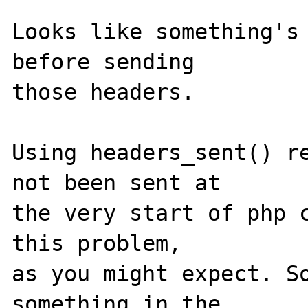
Looks like something's 
before sending 

those headers.

Using headers_sent() re
not been sent at 

the very start of php c
this problem, 

as you might expect. So
something in the 
