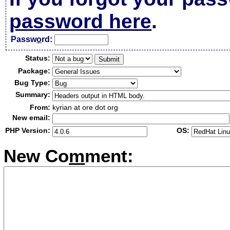
password here
.
Passw
o
rd:
Status:
Package:
Bug Type:
Summary:
From:
kyrian at ore dot org
New email:
PHP Version:
OS:
New Co
m
ment: