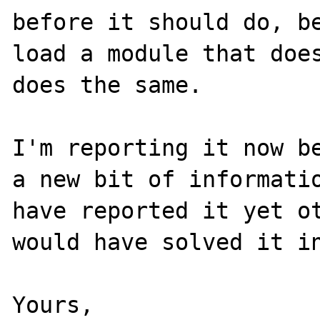
before it should do, be
load a module that does
does the same.

I'm reporting it now be
a new bit of informatio
have reported it yet ot
would have solved it in
Yours,
