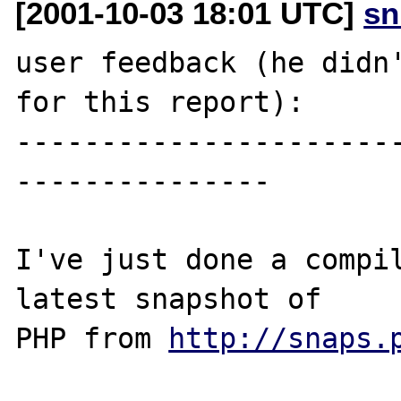
[2001-10-03 18:01 UTC]
sn
user feedback (he didn'
for this report):

----------------------
---------------

I've just done a compil
latest snapshot of 

PHP from 
http://snaps.