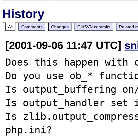
History
All
Comments
Changes
Git/SVN commits
Related r
[2001-09-06 11:47 UTC]
sn
Does this happen with c
Do you use ob_* functio
Is output_buffering on/
Is output_handler set i
Is zlib.output_compress
php.ini?
