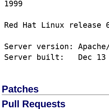
1999

Red Hat Linux release 6
Server version: Apache/
Server built:   Dec 13 
Patches
Pull Requests