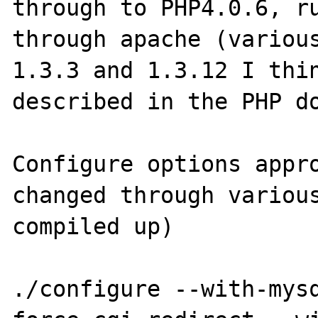
through to PHP4.0.6, ru
through apache (various
1.3.3 and 1.3.12 I thin
described in the PHP do
Configure options appro
changed through various
compiled up)

./configure --with-mys