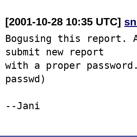
[2001-10-28 10:35 UTC]
sn
Bogusing this report. A
submit new report

with a proper password.
passwd)

--Jani
