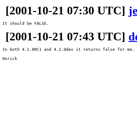
[2001-10-21 07:30 UTC]
j
[2001-10-21 07:43 UTC]
d
In both 4.1.0RC1 and 4.2.0dev it returns false for me. 