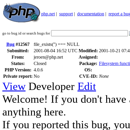
php.net
|
support
|
documentation
|
report a bu
go to bug id or search bugs for
Bug
#12567
file_exists('') === NULL
Submitted:
2001-08-04 16:52 UTC
Modified:
2001-10-21 07:
From:
jeroen@php.net
Assigned:
Status:
Closed
Package:
Filesystem functi
PHP Version:
4.0.6
OS:
Private report:
No
CVE-ID:
None
View
Developer
Edit
Welcome! If you don't have a
anything here.
If you reported this bug, yo