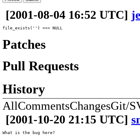
[2001-08-04 16:52 UTC]
j
Patches
Pull Requests
History
All
Comments
Changes
Git/S
[2001-10-20 21:15 UTC]
s
What is the bug here?
