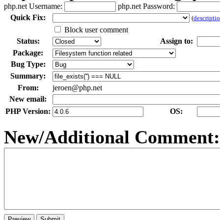
php.net Username:
php.net Password:
Qui
c
k Fix:
(
descripti
Block user comment
Status:
Assign to:
Package:
Bug Type:
Summary:
From:
jeroen@php.net
New email:
PHP Version:
OS:
New/Additional Co
m
ment: