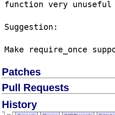
function very unuseful 
Suggestion:

Patches
Pull Requests
History