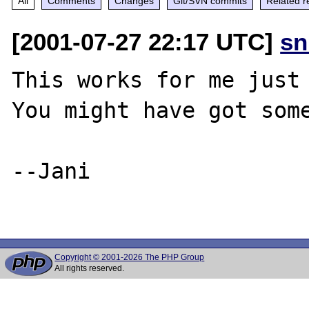
All
Comments
Changes
Git/SVN commits
Related r
[2001-07-27 22:17 UTC]
sn
This works for me just 
You might have got some
--Jani

Copyright © 2001-2026 The PHP Group
All rights reserved.