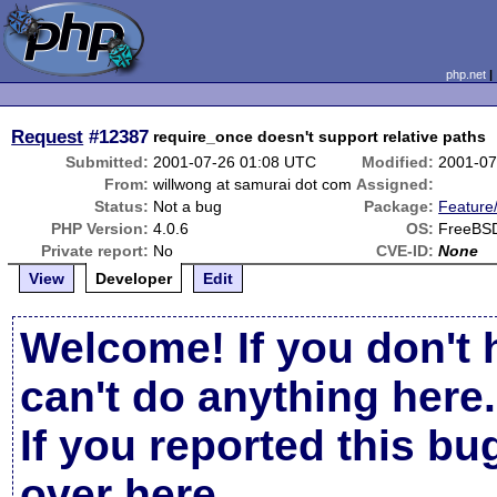
php.net
Request
#12387
require_once doesn't support relative paths
Submitted:
2001-07-26 01:08 UTC
Modified:
2001-07
From:
willwong at samurai dot com
Assigned:
Status:
Not a bug
Package:
Feature
PHP Version:
4.0.6
OS:
FreeBS
Private report:
No
CVE-ID:
None
View
Developer
Edit
Welcome! If you don't 
can't do anything here.
If you reported this b
over here
.