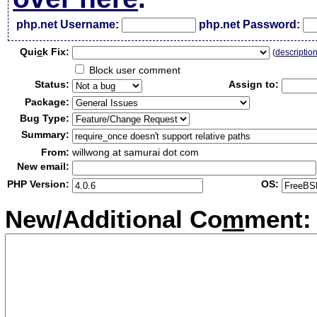
php.net Username:
php.net Password:
Qui
c
k Fix:
(
descriptio
Block user comment
Status:
Assign to:
Package:
Bug Type:
Summary:
From:
willwong at samurai dot com
New email:
PHP Version:
OS:
New/Additional Co
m
ment: