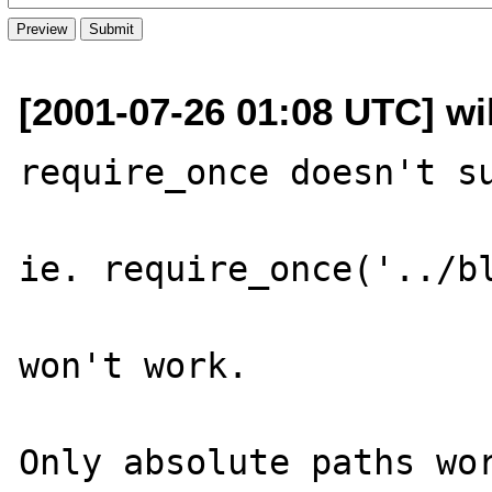
[2001-07-26 01:08 UTC] w
require_once doesn't su
ie. require_once('../bl
won't work.

Only absolute paths wor