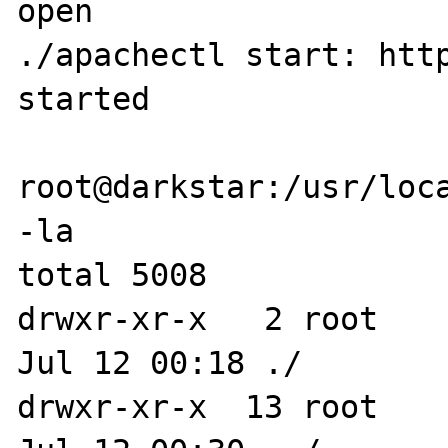
open

./apachectl start: http
started

root@darkstar:/usr/loca
-la

total 5008

drwxr-xr-x   2 root    
Jul 12 00:18 ./

drwxr-xr-x  13 root    