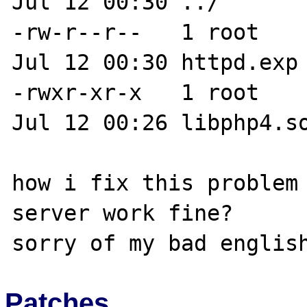
Jul 12 00:30 ../

-rw-r--r--   1 root    
Jul 12 00:30 httpd.exp

-rwxr-xr-x   1 root    
Jul 12 00:26 libphp4.so
how i fix this problem 
server work fine?

Patches