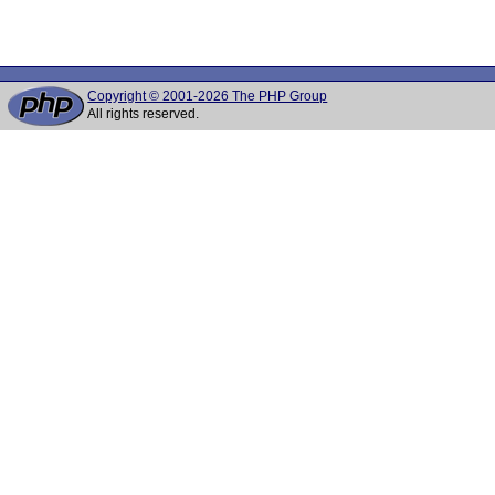
Copyright © 2001-2026 The PHP Group
All rights reserved.