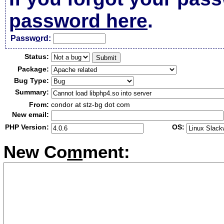
password here
.
Passw
o
rd:
Status:
Package:
Bug Type:
Summary:
From:
condor at stz-bg dot com
New email:
PHP Version:
OS:
New Co
m
ment: