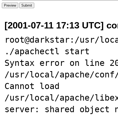
[2001-07-11 17:13 UTC] co
root@darkstar:/usr/loca
./apachectl start

Syntax error on line 20
/usr/local/apache/conf/
Cannot load 
/usr/local/apache/libex
server: shared object n