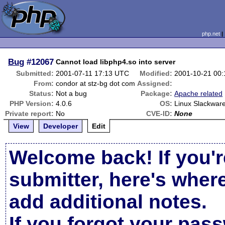
php.net
Bug
#12067
Cannot load libphp4.so into server
Submitted:
2001-07-11 17:13 UTC
Modified:
2001-10-21 00
From:
condor at stz-bg dot com
Assigned:
Status:
Not a bug
Package:
Apache related
PHP Version:
4.0.6
OS:
Linux Slackware
Private report:
No
CVE-ID:
None
View
Developer
Edit
Welcome back! If you'r
submitter, here's wher
add additional notes.
If you forgot your pas