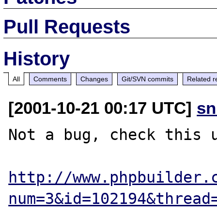
Pull Requests
History
All
Comments
Changes
Git/SVN commits
Related r
[2001-10-21 00:17 UTC]
sn
Not a bug, check this u
http://www.phpbuilder.
num=3&id=102194&thread