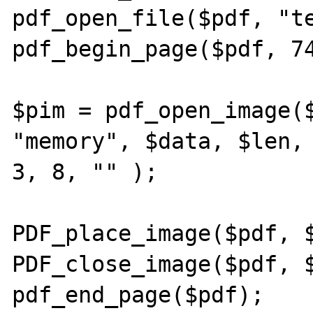
pdf_open_file($pdf, "te
pdf_begin_page($pdf, 74
$pim = pdf_open_image($
"memory", $data, $len, 
3, 8, "" );

PDF_place_image($pdf, $
PDF_close_image($pdf, $
pdf_end_page($pdf);
