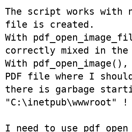
The script works with n
file is created.

With pdf_open_image_fil
correctly mixed in the 
With pdf_open_image(), 
PDF file where I should
there is garbage starti
"C:\inetpub\wwwroot" !

I need to use pdf_open_