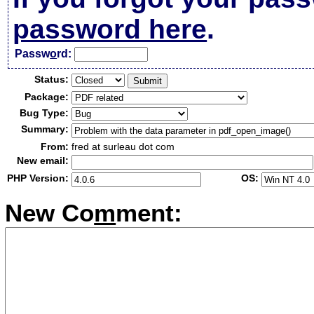
password here
.
Passw
o
rd:
Status:
Package:
Bug Type:
Summary:
From:
fred at surleau dot com
New email:
PHP Version:
OS:
New Co
m
ment: