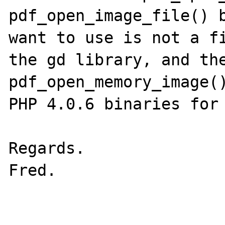
pdf_open_image_file() b
want to use is not a fi
the gd library, and the
pdf_open_memory_image()
PHP 4.0.6 binaries for 
Regards.

Fred.
