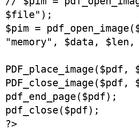
// $pim = pdf_open_imag
$file");

$pim = pdf_open_image($
"memory", $data, $len, 
PDF_place_image($pdf, $
PDF_close_image($pdf, $
pdf_end_page($pdf);

pdf_close($pdf);

?>
