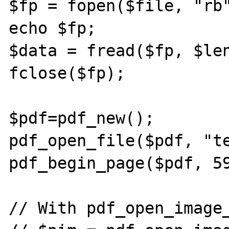
$fp = fopen($file, "rb"
echo $fp;

$data = fread($fp, $len
fclose($fp);

$pdf=pdf_new();

pdf_open_file($pdf, "te
pdf_begin_page($pdf, 59
// With pdf_open_image_