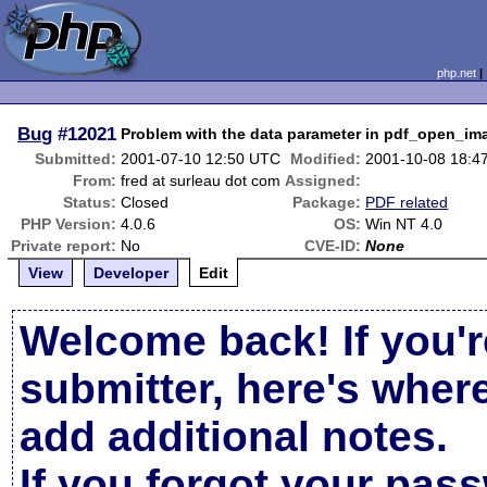
php.net
Bug
#12021
Problem with the data parameter in pdf_open_im
Submitted:
2001-07-10 12:50 UTC
Modified:
2001-10-08 18:4
From:
fred at surleau dot com
Assigned:
Status:
Closed
Package:
PDF related
PHP Version:
4.0.6
OS:
Win NT 4.0
Private report:
No
CVE-ID:
None
View
Developer
Edit
Welcome back! If you'r
submitter, here's wher
add additional notes.
If you forgot your pas