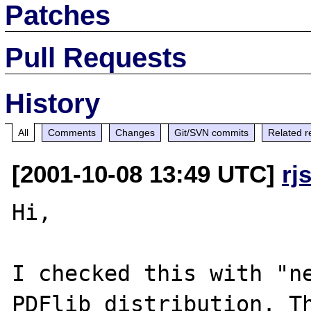
Patches
Pull Requests
History
All
Comments
Changes
Git/SVN commits
Related r
[2001-10-08 13:49 UTC]
rj
Hi,

I checked this with "ne
PDFlib distribution. Th