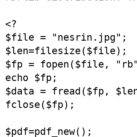
<?

$file = "nesrin.jpg";

$len=filesize($file);

$fp = fopen($file, "rb"
echo $fp;

$data = fread($fp, $len
fclose($fp);

$pdf=pdf_new();
