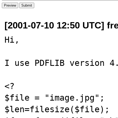
[2001-07-10 12:50 UTC] fr
Hi,

I use PDFLIB version 4.
<?

$file = "image.jpg";

$len=filesize($file);
