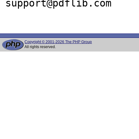
support@pdflib.com

Copyright © 2001-2026 The PHP Group
All rights reserved.