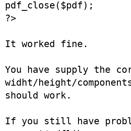
pdf_close($pdf);

?>

It worked fine.

You have supply the cor
widht/height/components
should work.

If you still have probl