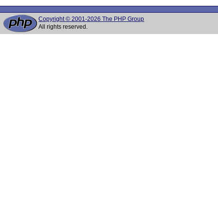
Copyright © 2001-2026 The PHP Group
All rights reserved.