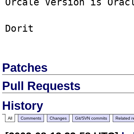
Orcale Version is Oracl
Dorit

Patches
Pull Requests
History
All
Comments
Changes
Git/SVN commits
Related r