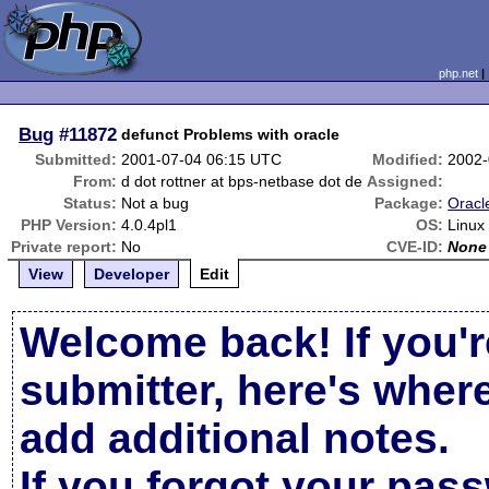
php.net
Bug
#11872
defunct Problems with oracle
Submitted:
2001-07-04 06:15 UTC
Modified:
2002-
From:
d dot rottner at bps-netbase dot de
Assigned:
Status:
Not a bug
Package:
Oracl
PHP Version:
4.0.4pl1
OS:
Linux
Private report:
No
CVE-ID:
None
View
Developer
Edit
Welcome back! If you'r
submitter, here's wher
add additional notes.
If you forgot your pas