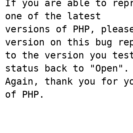
If you are able to repr
one of the latest

versions of PHP, please
version on this bug rep
to the version you test
status back to "Open".

Again, thank you for yo
of PHP.
