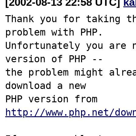
[2002-08-13 22:58 UTC]
ka
Thank you for taking th
problem with PHP.

Unfortunately you are n
version of PHP -- 

the problem might alrea
download a new

PHP version from 
http://www.php.net/dow