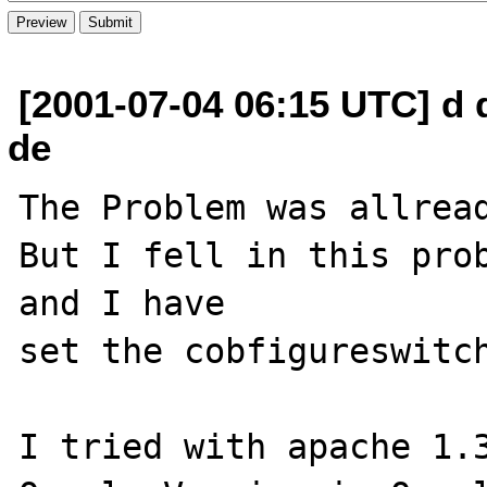
[2001-07-04 06:15 UTC] d 
de
The Problem was allread
But I fell in this prob
and I have

set the cobfigureswitch
I tried with apache 1.3