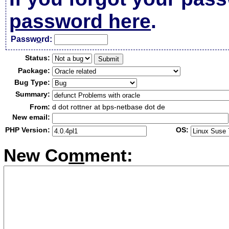
password here
.
Passw
o
rd:
Status:
Package:
Bug Type:
Summary:
From:
d dot rottner at bps-netbase dot de
New email:
PHP Version:
OS:
New Co
m
ment: