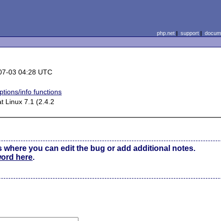
php.net
|
support
|
docume
07-03 04:28 UTC
tions/info functions
 Linux 7.1 (2.4.2
s where you can edit the bug or add additional notes.
word here
.