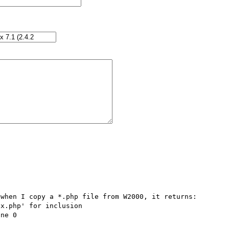
when I copy a *.php file from W2000, it returns:

x.php' for inclusion 
ne 0
