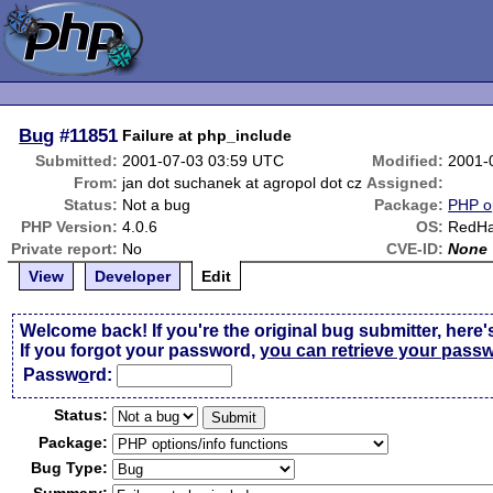
Bug
#11851
Failure at php_include
Submitted:
2001-07-03 03:59 UTC
Modified:
2001-
From:
jan dot suchanek at agropol dot cz
Assigned:
Status:
Not a bug
Package:
PHP op
PHP Version:
4.0.6
OS:
RedHat
Private report:
No
CVE-ID:
None
View
Developer
Edit
Welcome back! If you're the original bug submitter, here'
If you forgot your password,
you can retrieve your pass
Passw
o
rd:
Status:
Package:
Bug Type: