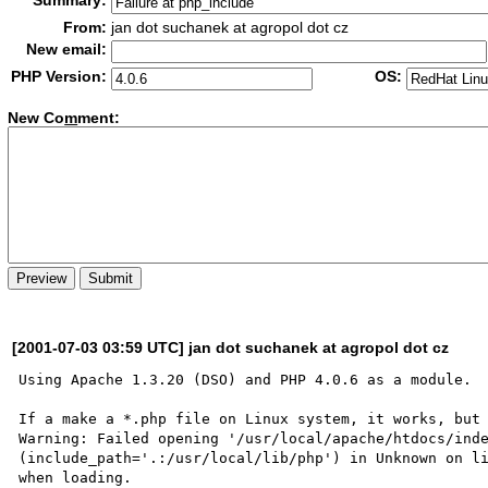
Summary:
From:
jan dot suchanek at agropol dot cz
New email:
PHP Version:
OS:
New Co
m
ment:
[2001-07-03 03:59 UTC] jan dot suchanek at agropol dot cz
Using Apache 1.3.20 (DSO) and PHP 4.0.6 as a module.

If a make a *.php file on Linux system, it works, but 
Warning: Failed opening '/usr/local/apache/htdocs/inde
(include_path='.:/usr/local/lib/php') in Unknown on li
when loading.
