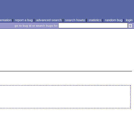
ntation
|
report a bug
|
advanced search
|
search howto
|
statistics
|
random bug
|
login
go to bug id or search bugs for