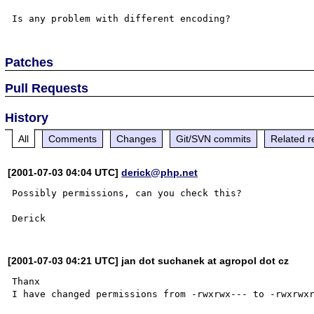
Patches
Pull Requests
History
All
Comments
Changes
Git/SVN commits
Related r
[2001-07-03 04:04 UTC]
derick@php.net
Possibly permissions, can you check this?

[2001-07-03 04:21 UTC] jan dot suchanek at agropol dot cz
Thanx
