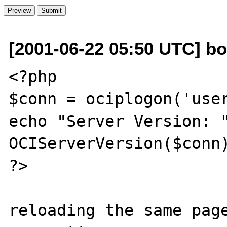
[2001-06-22 05:50 UTC] bol
<?php

$conn = ociplogon('user
echo "Server Version: "
OCIServerVersion($conn)
?>

reloading the same page