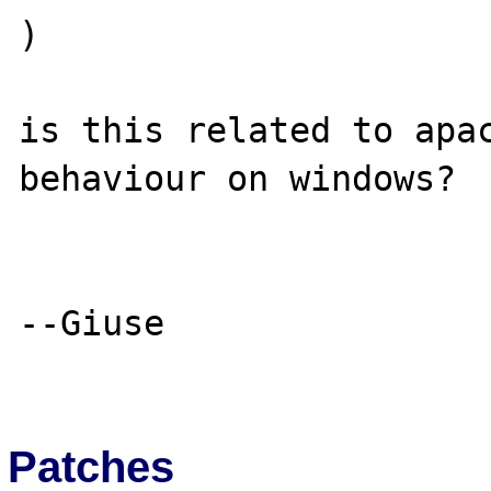
)

is this related to apac
behaviour on windows?

--Giuse

Patches