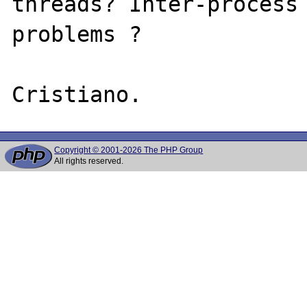
threads? Inter-process 
problems ?

Copyright © 2001-2026 The PHP Group
All rights reserved.