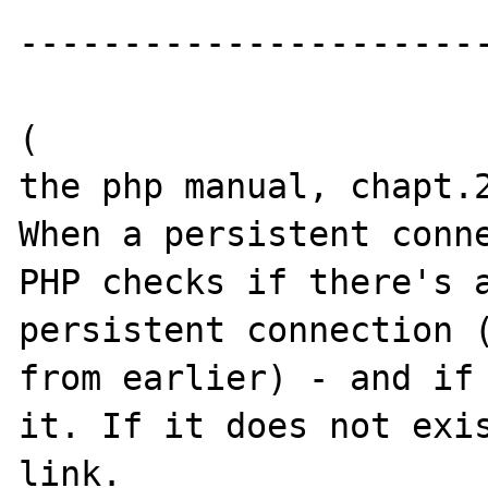
-----------------------
(

the php manual, chapt.2
When a persistent conne
PHP checks if there's a
persistent connection (
from earlier) - and if 
it. If it does not exis
link.
