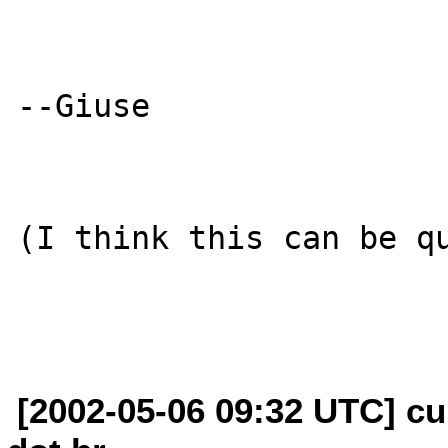
--Giuse

(I think this can be qu
[2002-05-06 09:32 UTC] cu