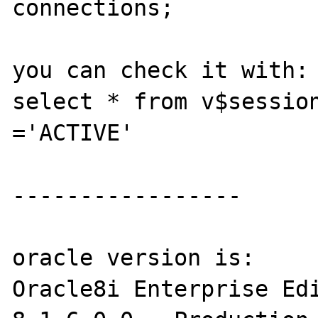
connections;

you can check it with:

select * from v$session
='ACTIVE'  

-----------------

oracle version is:

Oracle8i Enterprise Edi