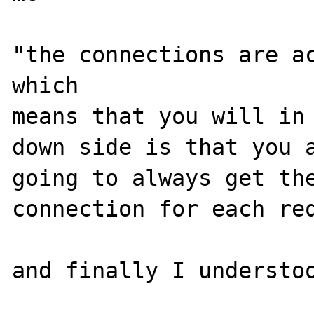
"the connections are ac
which 

means that you will in 
down side is that you a
going to always get the
connection for each req
and finally I understoo