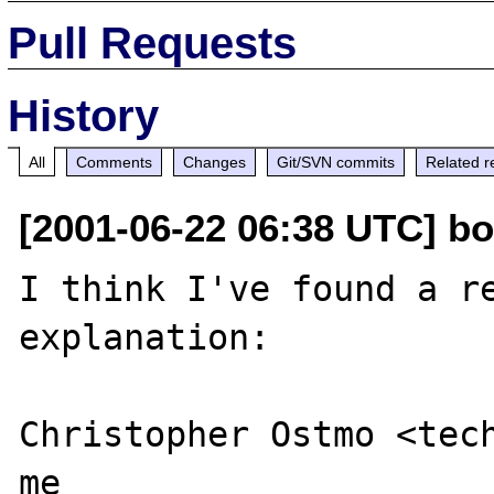
Pull Requests
History
All
Comments
Changes
Git/SVN commits
Related r
[2001-06-22 06:38 UTC] bol
I think I've found a re
explanation:

Christopher Ostmo <tech
me
