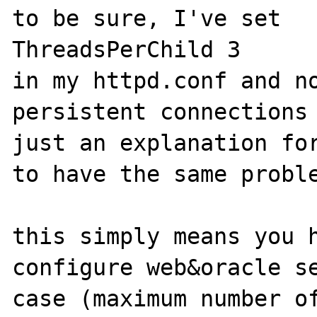
to be sure, I've set 

ThreadsPerChild 3

in my httpd.conf and no
persistent connections 
just an explanation for
to have the same proble
this simply means you h
configure web&oracle se
case (maximum number of