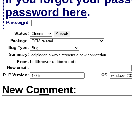
password here
.
Passw
o
rd:
Status:
Package:
Bug Type:
Summary:
From:
boltthrower at libero dot it
New email:
PHP Version:
OS:
New Co
m
ment: