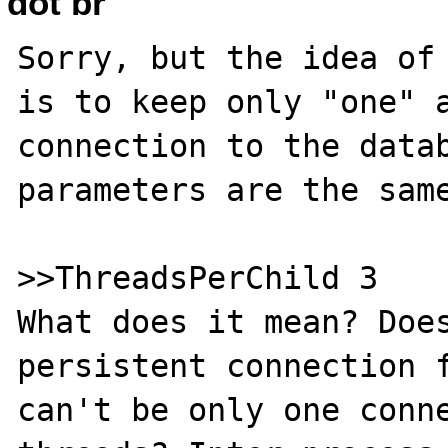
dot br
Sorry, but the idea of 
is to keep only "one" a
connection to the datab
parameters are the same
>>ThreadsPerChild 3

What does it mean? Does
persistent connection f
can't be only one conne