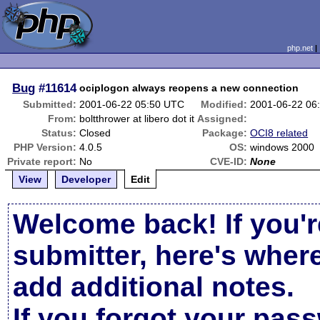
php.net
Bug
#11614
ociplogon always reopens a new connection
Submitted:
2001-06-22 05:50 UTC
Modified:
2001-06-22 06
From:
boltthrower at libero dot it
Assigned:
Status:
Closed
Package:
OCI8 related
PHP Version:
4.0.5
OS:
windows 2000
Private report:
No
CVE-ID:
None
View
Developer
Edit
Welcome back! If you'r
submitter, here's wher
add additional notes.
If you forgot your pas