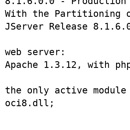
8.1.6.0.0 - Production

With the Partitioning o
JServer Release 8.1.6.0
web server:

Apache 1.3.12, with php
the only active module 
oci8.dll;
