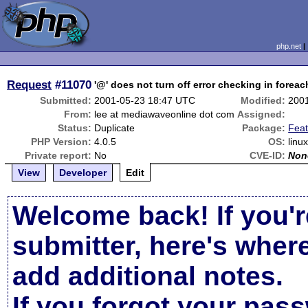
php.net
Request
#11070
'@' does not turn off error checking in foreac
Submitted:
2001-05-23 18:47 UTC
Modified:
200
From:
lee at mediawaveonline dot com
Assigned:
Status:
Duplicate
Package:
Fea
PHP Version:
4.0.5
OS:
linu
Private report:
No
CVE-ID:
Non
View
Developer
Edit
Welcome back! If you'r
submitter, here's wher
add additional notes.
If you forgot your pas