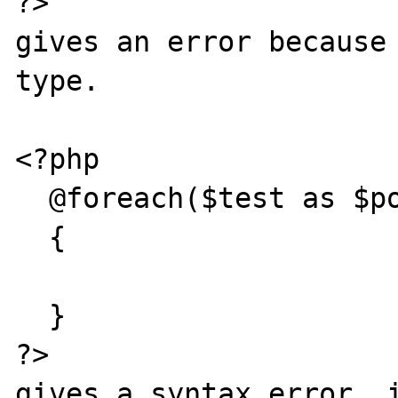
?>

gives an error because 
type.

<?php

  @foreach($test as $pos => $val)

  {

  }

?>

gives a syntax error. i