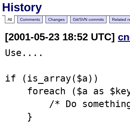
History
All
Comments
Changes
Git/SVN commits
Related r
[2001-05-23 18:52 UTC]
cn
Use....

if (is_array($a))

    foreach ($a as $key => $val) {

        /* Do something */

    }
