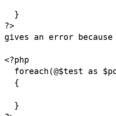
  }

?>

gives an error because 
<?php

  foreach(@$test as $pos => $val)

  {

  }
