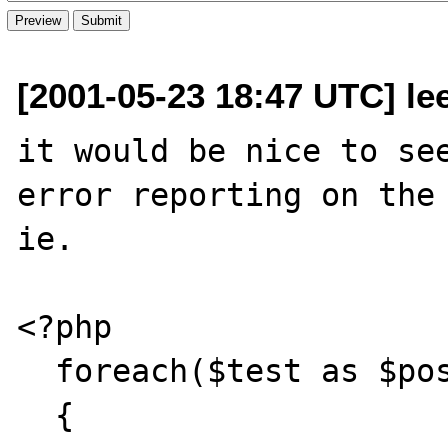
[2001-05-23 18:47 UTC] l
it would be nice to see
error reporting on the 
ie.

<?php

  foreach($test as $pos => $val)

  {
