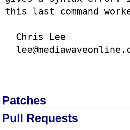
this last command worke
  Chris Lee

  lee@mediawaveonline.com

Patches
Pull Requests