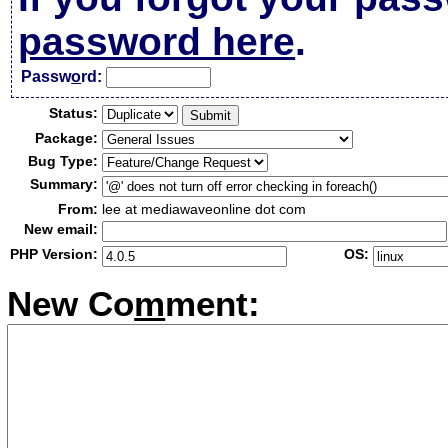
password here
.
Passw
o
rd:
Status:
Package:
Bug Type:
Summary:
From:
lee at mediawaveonline dot com
New email:
PHP Version:
OS:
New Co
m
ment: