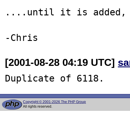
....until it is added, 
[2001-08-28 04:19 UTC]
sa
Copyright © 2001-2026 The PHP Group
All rights reserved.