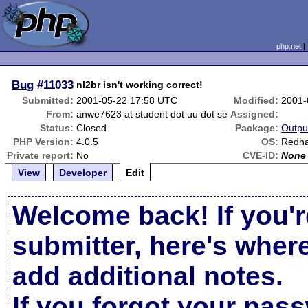
php.net
Bug
#11033
nl2br isn't working correct!
Submitted:
2001-05-22 17:58 UTC
Modified:
2001-
From:
anwe7623 at student dot uu dot se
Assigned:
Status:
Closed
Package:
Outpu
PHP Version:
4.0.5
OS:
Redha
Private report:
No
CVE-ID:
None
View
Developer
Edit
Welcome back! If you'r
submitter, here's wher
add additional notes.
If you forgot your pas