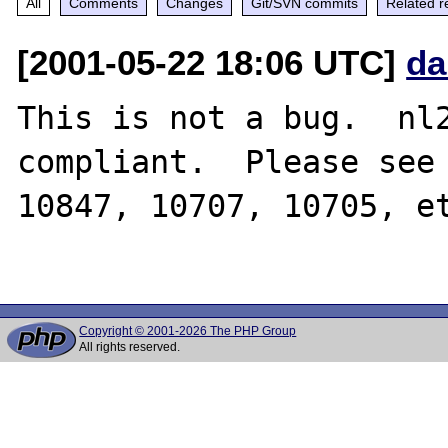
All
Comments
Changes
Git/SVN commits
Related r
[2001-05-22 18:06 UTC]
da
This is not a bug.  nl2
compliant.  Please see 
10847, 10707, 10705, et
Copyright © 2001-2026 The PHP Group
All rights reserved.