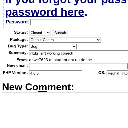
password here
.
Passw
o
rd:
Status:
Package:
Bug Type:
Summary:
From:
anwe7623 at student dot uu dot se
New email:
PHP Version:
OS:
New Co
m
ment: