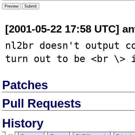
[2001-05-22 17:58 UTC] an
nl2br doesn't output co
Patches
Pull Requests
History