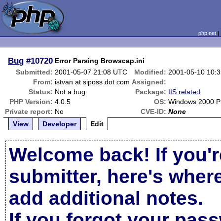
php.net
Bug
#10720
Error Parsing Browscap.ini
Submitted:
2001-05-07 21:08 UTC
Modified:
2001-05-10 10:
From:
istvan at siposs dot com
Assigned:
Status:
Not a bug
Package:
IIS related
PHP Version:
4.0.5
OS:
Windows 2000 Pr
Private report:
No
CVE-ID:
None
View
Developer
Edit
Welcome back! If you'r
submitter, here's wher
add additional notes.
If you forgot your pas