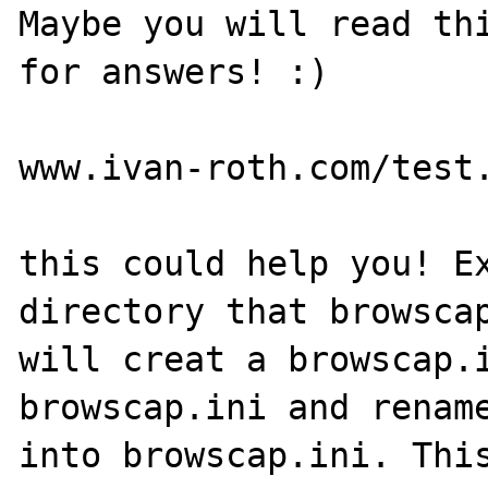
Maybe you will read thi
for answers! :)

www.ivan-roth.com/test.
this could help you! Ex
directory that browscap
will creat a browscap.i
browscap.ini and rename
into browscap.ini. This