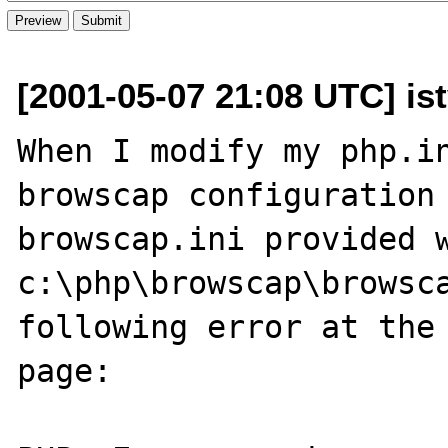
[2001-05-07 21:08 UTC] is
When I modify my php.in
browscap configuration 
browscap.ini provided w
c:\php\browscap\browsca
following error at the 
page:
