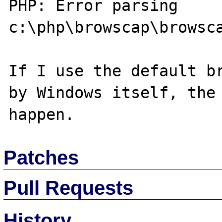
PHP: Error parsing 
c:\php\browscap\browsca
If I use the default br
by Windows itself, the 
Patches
Pull Requests
History