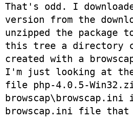
That's odd. I downloade
version from the downlo
unzipped the package to
this tree a directory c
created with a browscap
I'm just looking at the
file php-4.0.5-Win32.zi
browscap\browscap.ini i
browscap.ini file that 