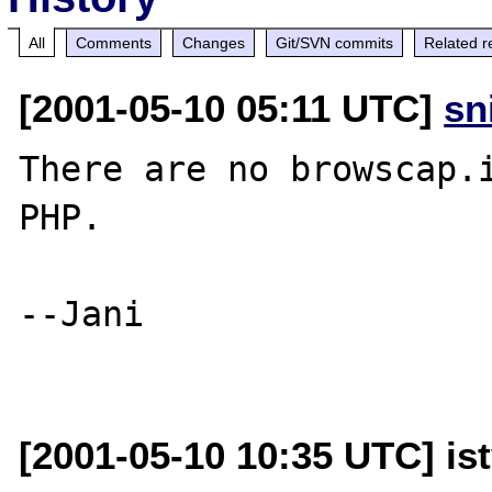
All
Comments
Changes
Git/SVN commits
Related r
[2001-05-10 05:11 UTC]
sn
There are no browscap.i
PHP.

--Jani

[2001-05-10 10:35 UTC] is