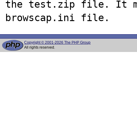
the test.zip file. It m
Copyright © 2001-2026 The PHP Group
All rights reserved.