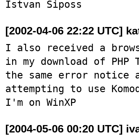
[2002-04-06 22:22 UTC] ka
I also received a brows
in my download of PHP T
the same error notice a
attempting to use Komod
[2004-05-06 00:20 UTC] iva