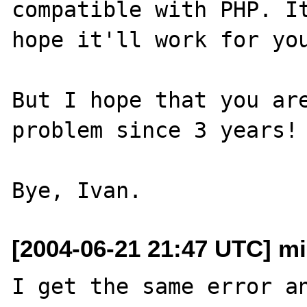
compatible with PHP. It
hope it'll work for you
But I hope that you are
problem since 3 years! 
[2004-06-21 21:47 UTC] m
I get the same error an