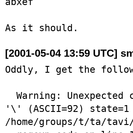
abxef

[2001-05-04 13:59 UTC] sm
Oddly, I get the follow
  Warning: Unexpected character in input: 
'\' (ASCII=92) state=1 
/home/groups/t/ta/tavi/