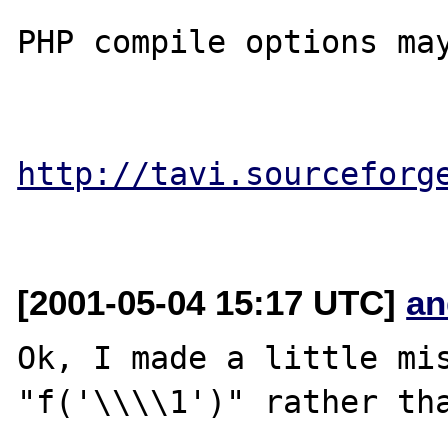
PHP compile options may
http://tavi.sourceforg
[2001-05-04 15:17 UTC]
an
Ok, I made a little mis