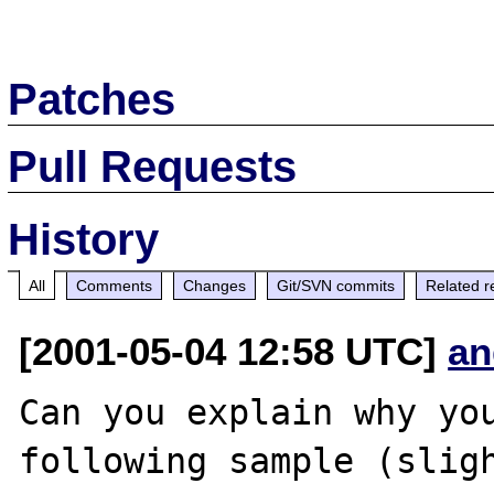
Patches
Pull Requests
History
All
Comments
Changes
Git/SVN commits
Related r
[2001-05-04 12:58 UTC]
an
Can you explain why you
following sample (sligh