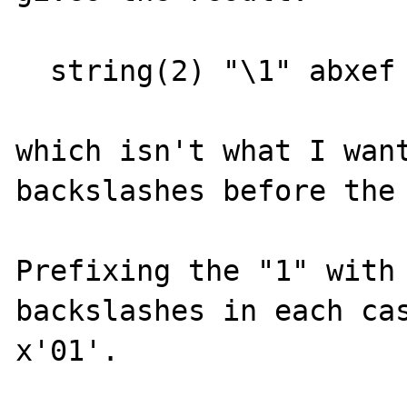
  string(2) "\1" abxef

which isn't what I want
backslashes before the 
Prefixing the "1" with 
backslashes in each cas
x'01'.
