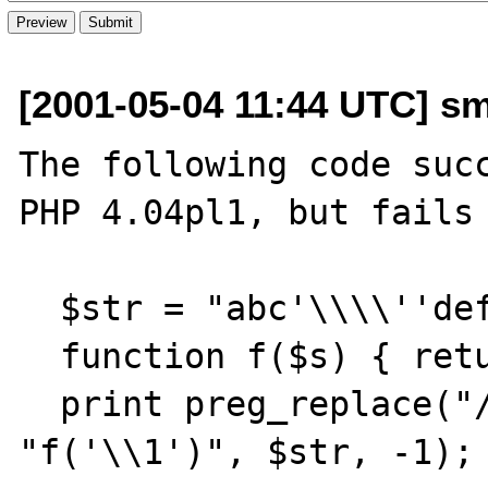
[2001-05-04 11:44 UTC] sm
The following code succ
PHP 4.04pl1, but fails 
  $str = "abc'\\\\''def";

  function f($s) { return "x"; }

  print preg_replace("/c(.*)d/e", 
"f('\\1')", $str, -1);
