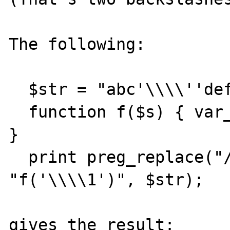
The following:

  $str = "abc'\\\\''def";

  function f($s) { var_dump($s); return "x"; 
}

  print preg_replace("/c(.*)d/e", 
"f('\\\\1')", $str);

gives the result:
