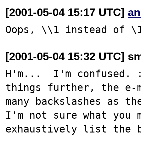
[2001-05-04 15:17 UTC]
an
[2001-05-04 15:32 UTC] sm
H'm...  I'm confused. :
things further, the e-m
many backslashes as the
I'm not sure what you m
exhaustively list the b