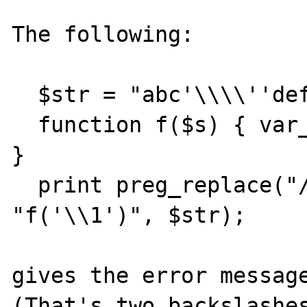
The following:

  $str = "abc'\\\\''def";

  function f($s) { var_dump($s); return "x"; 
}

  print preg_replace("/c(.*)d/e", 
"f('\\1')", $str);

gives the error message
(That's two backslashes