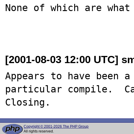
None of which are what 
[2001-08-03 12:00 UTC] sm
Appears to have been a 
particular compile.  Ca
Copyright © 2001-2026 The PHP Group
All rights reserved.