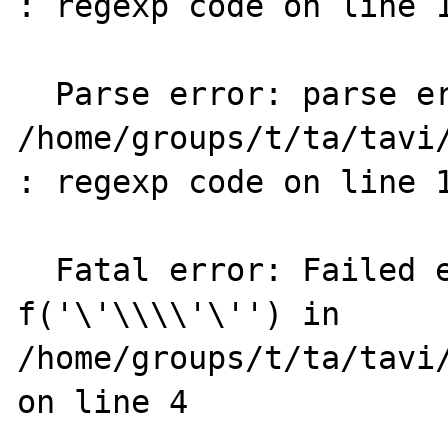
: regexp code on line 1
  Parse error: parse error in 
/home/groups/t/ta/tavi/
: regexp code on line 1
  Fatal error: Failed evaluating code: 
f('\'\\\\'\'') in 
/home/groups/t/ta/tavi/
on line 4
