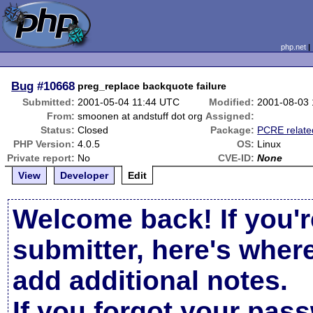
php.net
Bug
#10668
preg_replace backquote failure
Submitted:
2001-05-04 11:44 UTC
Modified:
2001-08-03
From:
smoonen at andstuff dot org
Assigned:
Status:
Closed
Package:
PCRE relate
PHP Version:
4.0.5
OS:
Linux
Private report:
No
CVE-ID:
None
View
Developer
Edit
Welcome back! If you'r
submitter, here's wher
add additional notes.
If you forgot your pas