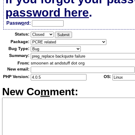
password here
.
Passw
o
rd:
Status:
Package:
Bug Type:
Summary:
From:
smoonen at andstuff dot org
New email:
PHP Version:
OS:
New Co
m
ment: