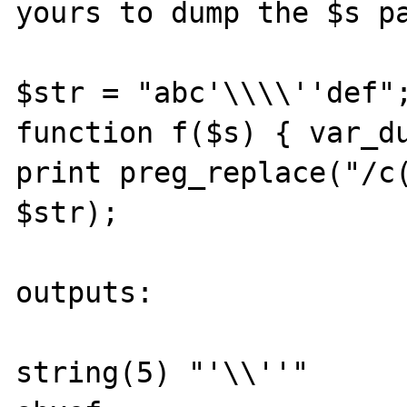
yours to dump the $s pa
$str = "abc'\\\\''def";
function f($s) { var_du
print preg_replace("/c(
$str);

outputs:

string(5) "'\\''"
