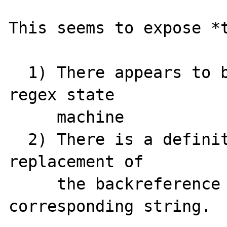
This seems to expose *t
  1) There appears to be some problem in the 
regex state

     machine

  2) There is a definite problem with the 
replacement of

     the backreference with its 
corresponding string.
