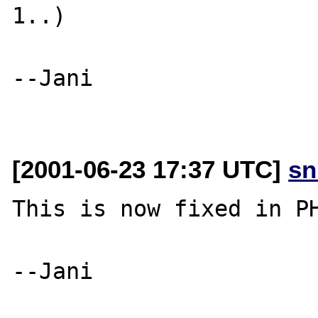
1..)

--Jani

[2001-06-23 17:37 UTC]
sn
This is now fixed in PH
--Jani
