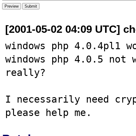
[2001-05-02 04:09 UTC] cho
windows php 4.0.4pl1 wo
windows php 4.0.5 not w
really?

I necessarily need cryp