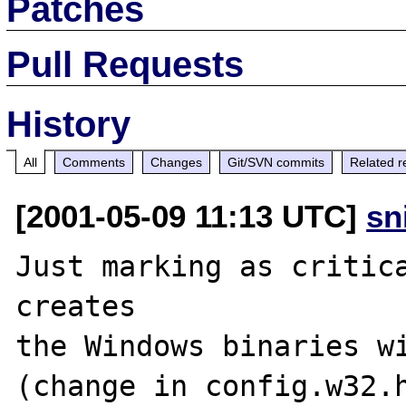
Patches
Pull Requests
History
All
Comments
Changes
Git/SVN commits
Related r
[2001-05-09 11:13 UTC]
sn
Just marking as critica
creates

the Windows binaries wi
(change in config.w32.h