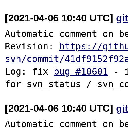
[2021-04-06 10:40 UTC]
gi
Automatic comment on be
Revision: 
https://gith
svn/commit/41df9152f92
Log: fix 
bug #10601
 - 
[2021-04-06 10:40 UTC]
gi
Automatic comment on be