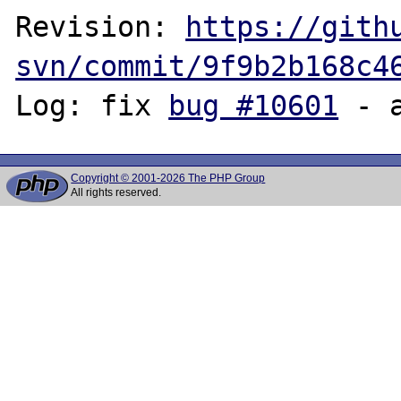
Revision: 
https://gith
svn/commit/9f9b2b168c4
Log: fix 
bug #10601
Copyright © 2001-2026 The PHP Group
All rights reserved.