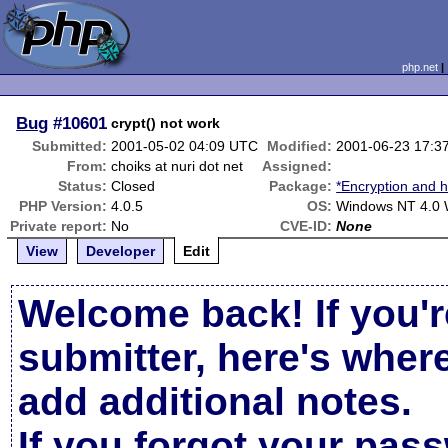
php.net
Bug
#10601
crypt() not work
Submitted:
2001-05-02 04:09 UTC
Modified:
2001-06-23 17:3
From:
choiks at nuri dot net
Assigned:
Status:
Closed
Package:
*Encryption and h
PHP Version:
4.0.5
OS:
Windows NT 4.0 
Private report:
No
CVE-ID:
None
View
Developer
Edit
Welcome back! If you'r
submitter, here's wher
add additional notes.
If you forgot your pas