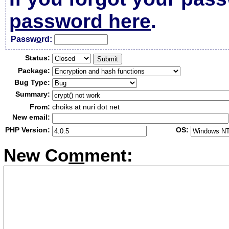
password here
.
Passw
o
rd:
Status:
Package:
Bug Type:
Summary:
From:
choiks at nuri dot net
New email:
PHP Version:
OS:
New Co
m
ment: