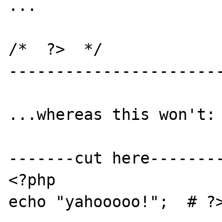
...

/*  ?>  */

-----------------------
...whereas this won't:

-------cut here--------
<?php

echo "yahooooo!";  # ?>