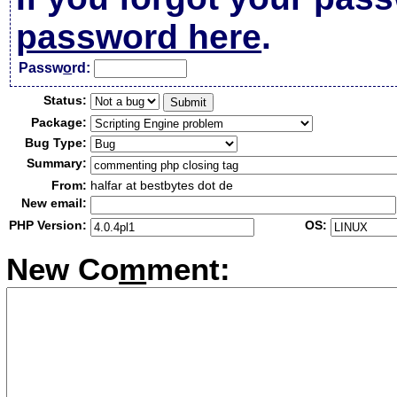
password here
.
Passw
o
rd:
Status:
Package:
Bug Type:
Summary:
From:
halfar at bestbytes dot de
New email:
PHP Version:
OS:
New Co
m
ment: