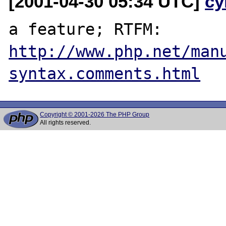
[2001-04-30 05:34 UTC]
cy
a feature; RTFM: 
http://www.php.net/man
syntax.comments.html
Copyright © 2001-2026 The PHP Group
All rights reserved.