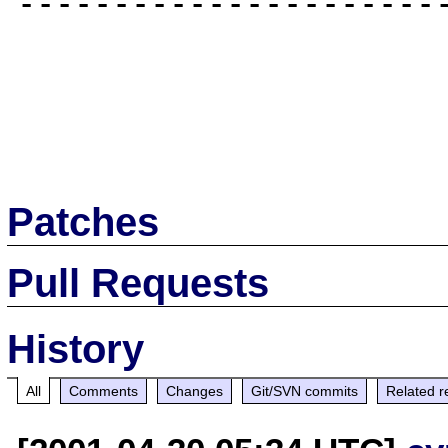
-----------------------
Patches
Pull Requests
History
All
Comments
Changes
Git/SVN commits
Related r