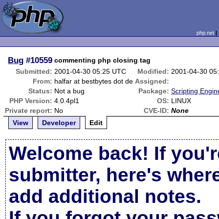
php.net
Bug
#10559
commenting php closing tag
Submitted:
2001-04-30 05:25 UTC
Modified:
2001-04-30 05
From:
halfar at bestbytes dot de
Assigned:
Status:
Not a bug
Package:
Scripting Engi
PHP Version:
4.0.4pl1
OS:
LINUX
Private report:
No
CVE-ID:
None
View
Developer
Edit
Welcome back! If you'r
submitter, here's wher
add additional notes.
If you forgot your pas