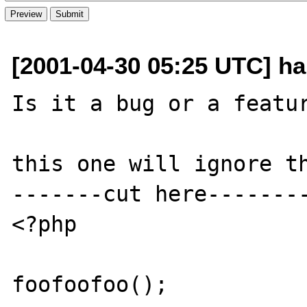
[2001-04-30 05:25 UTC] hal
Is it a bug or a featur
this one will ignore th
-------cut here--------
<?php

foofoofoo();
