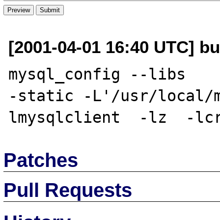
[2001-04-01 16:40 UTC] bu
mysql_config --libs    
-static -L'/usr/local/
Patches
Pull Requests