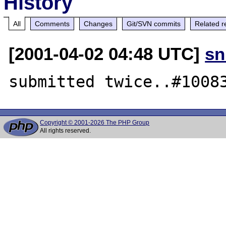
History
All
Comments
Changes
Git/SVN commits
Related r
[2001-04-02 04:48 UTC]
sn
Copyright © 2001-2026 The PHP Group
All rights reserved.