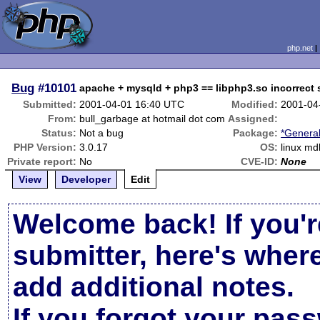
php.net
Bug
#10101
apache + mysqld + php3 == libphp3.so incorrect 
Submitted:
2001-04-01 16:40 UTC
Modified:
2001-04
From:
bull_garbage at hotmail dot com
Assigned:
Status:
Not a bug
Package:
*General
PHP Version:
3.0.17
OS:
linux md
Private report:
No
CVE-ID:
None
View
Developer
Edit
Welcome back! If you'r
submitter, here's wher
add additional notes.
If you forgot your pas