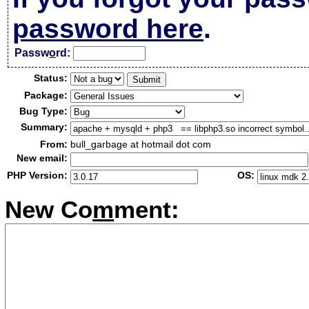
password here
.
Passw
o
rd:
Status:
Package:
Bug Type:
Summary:
From:
bull_garbage at hotmail dot com
New email:
PHP Version:
OS:
New Co
m
ment: