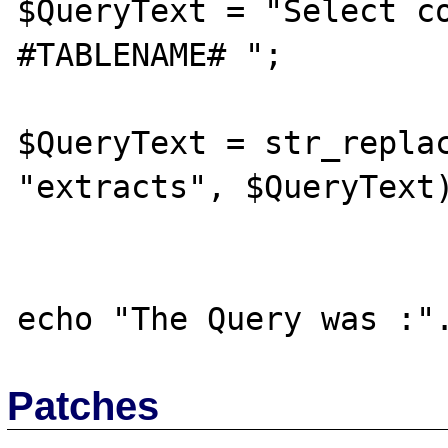
$QueryText = "Select co
#TABLENAME# ";

$QueryText = str_replac
"extracts", $QueryText)
Patches