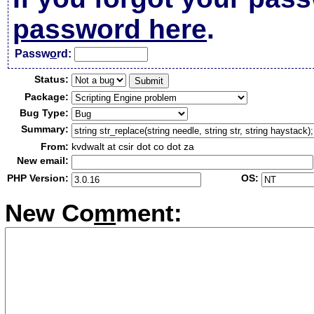
password here
.
Passw
o
rd:
Status:
Package:
Bug Type:
Summary:
From:
kvdwalt at csir dot co dot za
New email:
PHP Version:
OS:
New Co
m
ment: