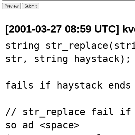
[2001-03-27 08:59 UTC] kvd
string str_replace(stri
str, string haystack);

fails if haystack ends 
// str_replace fail if 
so ad <space>
