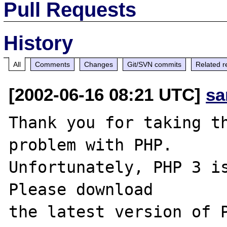
Pull Requests
History
All
Comments
Changes
Git/SVN commits
Related r
[2002-06-16 08:21 UTC]
sa
Thank you for taking th
problem with PHP.

Unfortunately, PHP 3 is
Please download
