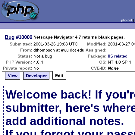
php.net
Bug
#10006
Netscape Navigator 4.7 returns blank pages.
Submitted:
2001-03-26 19:08 UTC
Modified:
2001-03-27 0
From:
dthompson at ewu dot edu
Assigned:
Status:
Not a bug
Package:
IIS related
PHP Version:
4.0.4
OS:
NT 4.0 SP 4
Private report:
No
CVE-ID:
None
View
Developer
Edit
Welcome back! If you'r
submitter, here's wher
add additional notes.
If you forgot your pas