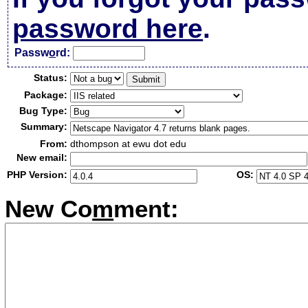
password here
.
Passw
o
rd:
Status:
Package:
Bug Type:
Summary:
From:
dthompson at ewu dot edu
New email:
PHP Version:
OS:
New Co
m
ment: